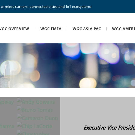
 wireless carriers, connected cities and IoT ecosystems
WGC OVERVIEW
WGC EMEA
WGC ASIA PAC
WGC AMER
Executive Vice Presid