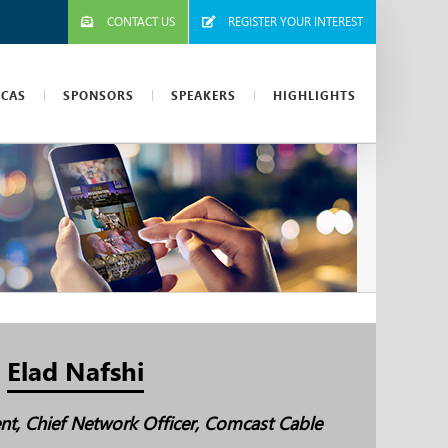
CONTACT US
REGISTER YOUR INTEREST
ICAS
SPONSORS
SPEAKERS
HIGHLIGHTS
Elad Nafshi
ent, Chief Network Officer, Comcast Cable