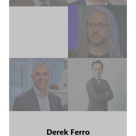
Derek Ferro