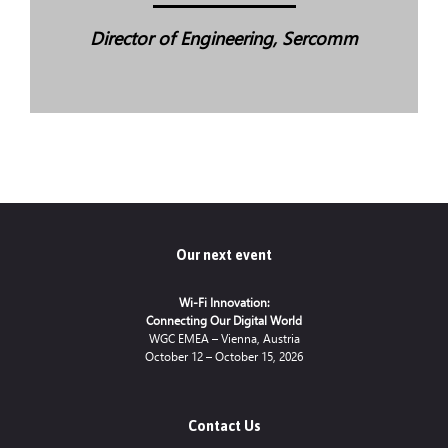
Director of Engineering, Sercomm
Our next event
Wi-Fi Innovation:
Connecting Our Digital World
WGC EMEA – Vienna, Austria
October 12 – October 15, 2026
Contact Us