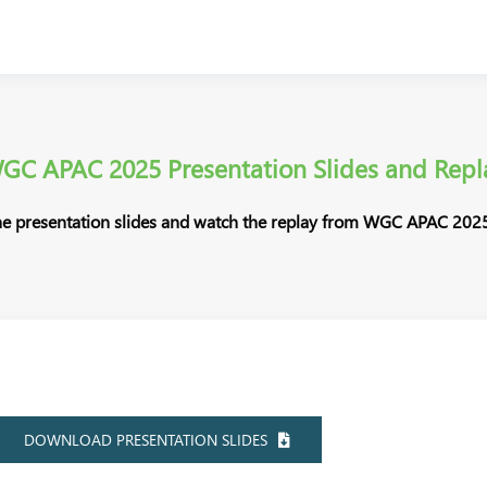
GC APAC 2025 Presentation Slides and Repl
e presentation slides and watch the replay from WGC APAC 2025
DOWNLOAD PRESENTATION SLIDES