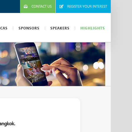
CONTACT US
REGISTER YOUR INTEREST
ICAS
SPONSORS
SPEAKERS
HIGHLIGHTS
angkok.