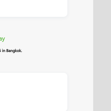
ay
 in Bangkok.