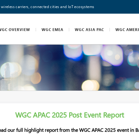
 wireless carriers, connected cities and IoT ecosystems
WGC OVERVIEW
WGC EMEA
WGC ASIA PAC
WGC AMER
WGC APAC 2025 Post Event Report
ad our full highlight report from the WGC APAC 2025 event in B