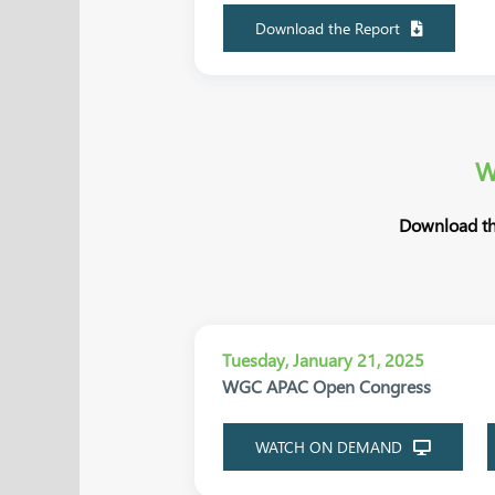
Download the Report
W
Download th
Tuesday, January 21, 2025
WGC APAC Open Congress
WATCH ON DEMAND