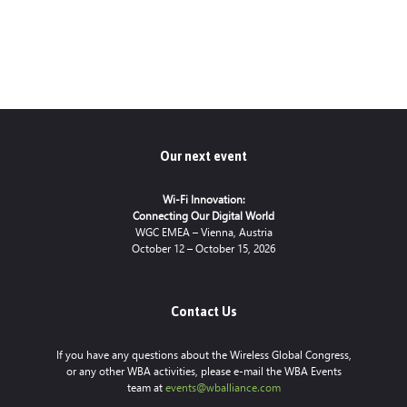
Our next event
Wi-Fi Innovation:
Connecting Our Digital World
WGC EMEA – Vienna, Austria
October 12 – October 15, 2026
Contact Us
If you have any questions about the Wireless Global Congress,
or any other WBA activities, please e-mail the WBA Events
team at
events@wballiance.com