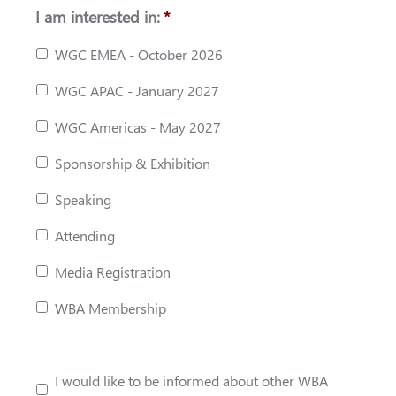
I am interested in:
*
WGC EMEA - October 2026
WGC APAC - January 2027
WGC Americas - May 2027
Sponsorship & Exhibition
Speaking
Attending
Media Registration
WBA Membership
I would like to be informed about other WBA