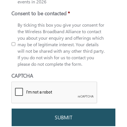
events in 2026
Consent to be contacted
*
By ticking this box you give your consent for
the Wireless Broadband Alliance to contact
you about your enquiry and offerings which
may be of legitimate interest. Your details
will not be shared with any other third party.
If you do not wish for us to contact you
please do not complete the form.
CAPTCHA