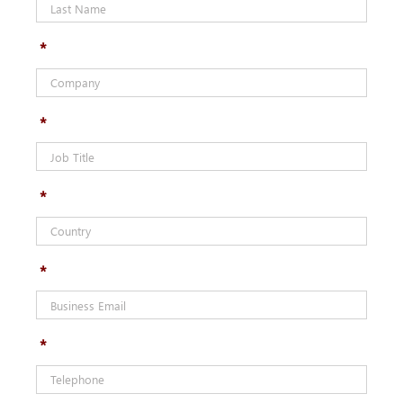
*
*
*
*
*