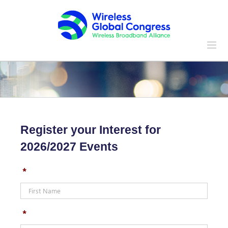
Skip
to
content
Register your Interest for
2026/2027 Events
*
*