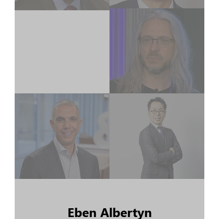
Eben Albertyn