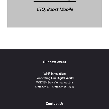
CTO, Boost Mobile
Our next event
Wi-Fi Innovation:
Connecting Our Digital World
WGC EMEA – Vienna, Austria
October 12 – October 15, 2026
Contact Us