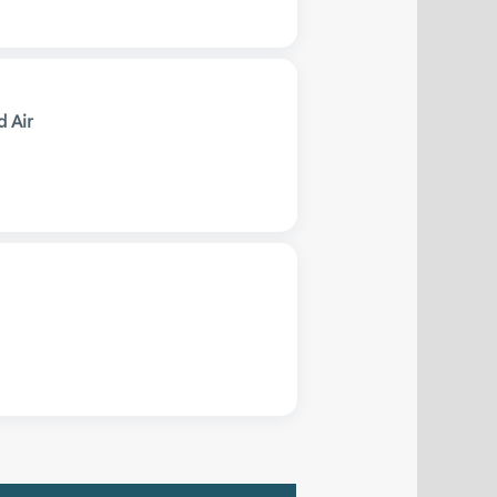
d Air