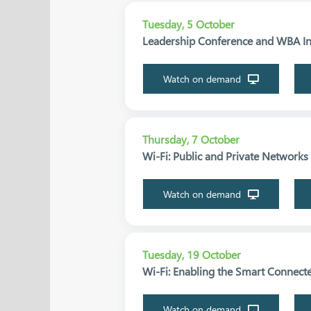
Tuesday, 5 October
Leadership Conference and WBA Ind
Watch on demand
Thursday, 7 October
Wi-Fi: Public and Private Network
Watch on demand
Tuesday, 19 October
Wi-Fi: Enabling the Smart Connecte
Watch on demand