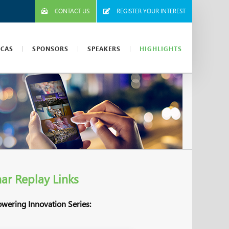
CONTACT US
REGISTER YOUR INTEREST
ICAS
SPONSORS
SPEAKERS
HIGHLIGHTS
ar Replay Links
owering Innovation Series: