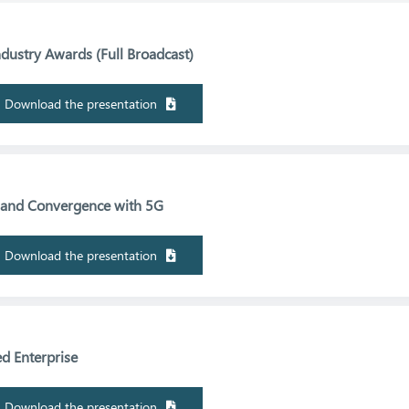
ustry Awards (Full Broadcast)
Download the presentation
s and Convergence with 5G
Download the presentation
d Enterprise
Download the presentation