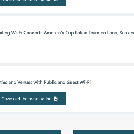
ailing Wi-Fi Connects America’s Cup Italian Team on Land, Sea an
ities and Venues with Public and Guest Wi-Fi
Download the presentation