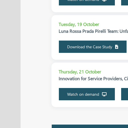
Tuesday, 19 October
Luna Rossa Prada Pirelli Team: Unf
Download the Case Study
Thursday, 21 October
Innovation for Service Providers, C
Watch on demand