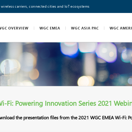
 wireless carriers, connected cities and IoT ecosystems
WGC OVERVIEW
WGC EMEA
WGC ASIA PAC
WGC AMER
Fi: Powering Innovation Series 2021 Webin
ownload the presentation files from the 2021 WGC EMEA Wi-Fi: P