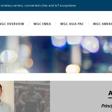
 wireless carriers, connected cities and IoT ecosystems
WGC OVERVIEW
WGC EMEA
WGC ASIA PAC
WGC AMER
A
Princ