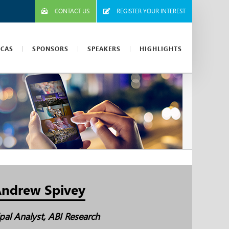
CONTACT US
REGISTER YOUR INTEREST
ICAS
SPONSORS
SPEAKERS
HIGHLIGHTS
ndrew Spivey
ipal Analyst, ABI Research