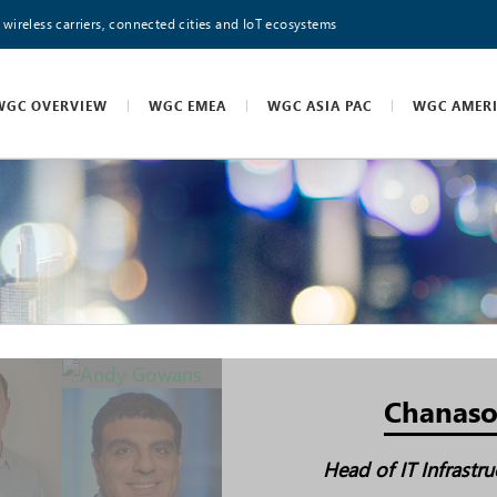
 wireless carriers, connected cities and IoT ecosystems
WGC OVERVIEW
WGC EMEA
WGC ASIA PAC
WGC AMER
Chanaso
Head of IT Infrastr