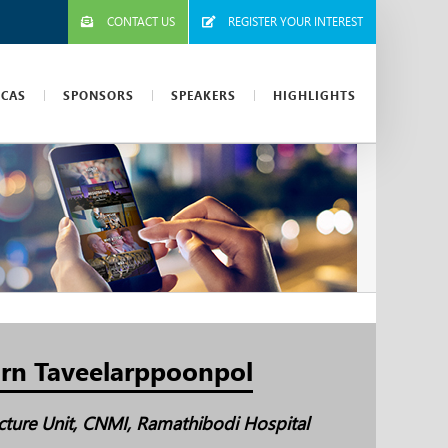
CONTACT US
REGISTER YOUR INTEREST
ICAS
SPONSORS
SPEAKERS
HIGHLIGHTS
rn Taveelarppoonpol
ucture Unit, CNMI, Ramathibodi Hospital