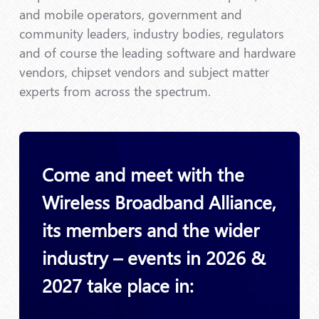
and mobile operators, government and
community leaders, industry bodies, regulators
and of course the leading software and hardware
vendors, chipset vendors and subject matter
experts from across the spectrum.
Come and meet with the
Wireless Broadband Alliance,
its members and the wider
industry – events in 2026 &
2027 take place in: