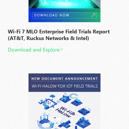
Wi-Fi 7 MLO Enterprise Field Trials Report
(AT&T, Ruckus Networks & Intel)
Download and Explore