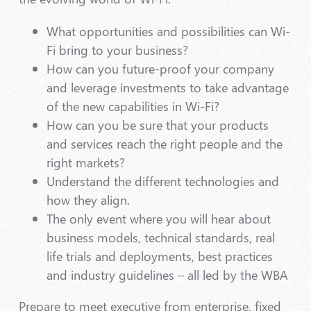
What opportunities and possibilities can Wi-
Fi bring to your business?
How can you future-proof your company
and leverage investments to take advantage
of the new capabilities in Wi-Fi?
How can you be sure that your products
and services reach the right people and the
right markets?
Understand the different technologies and
how they align.
The only event where you will hear about
business models, technical standards, real
life trials and deployments, best practices
and industry guidelines – all led by the WBA
Prepare to meet executive from enterprise, fixed