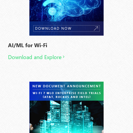
AI/ML for Wi-Fi
Download and Explore