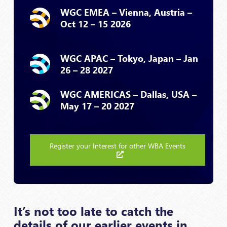
WGC EMEA – Vienna, Austria –
Oct 12 – 15 2026
WGC APAC – Tokyo, Japan – Jan
26 – 28 2027
WGC AMERICAS – Dallas, USA –
May 17 – 20 2027
Register your Interest for other WBA Events
It’s not too late to catch the
details of our earlier events in