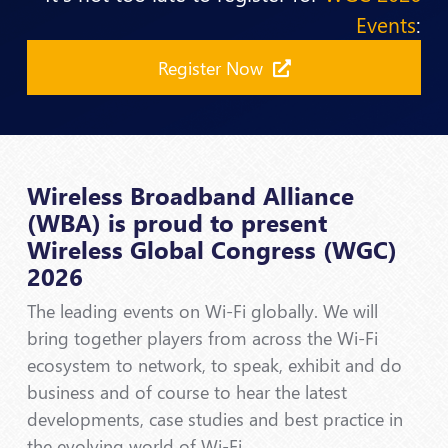
Events
:
Register Now
Wireless Broadband Alliance
(WBA) is proud to present
Wireless Global Congress (WGC)
2026
The leading events on Wi-Fi globally. We will
bring together players from across the Wi-Fi
ecosystem to network, to speak, exhibit and do
business and of course to hear the latest
developments, case studies and best practice in
the evolving world of Wi-Fi.