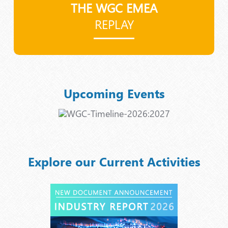
THE WGC EMEA
REPLAY
Upcoming Events
Explore our Current Activities