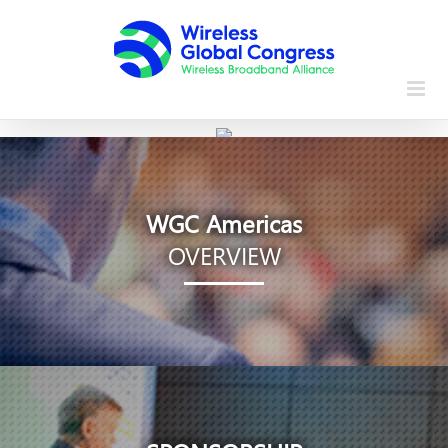
Skip
to
content
WGC Americas
OVERVIEW