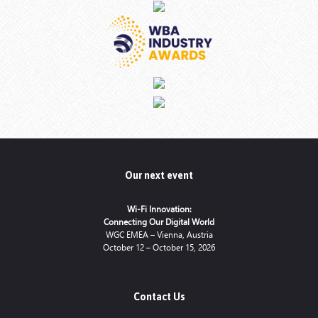
Our next event
Wi-Fi Innovation:
Connecting Our Digital World
WGC EMEA – Vienna, Austria
October 12 – October 15, 2026
Contact Us