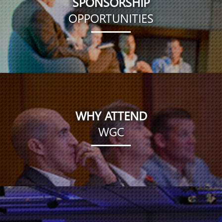
SPONSORSHIP
OPPORTUNITIES
WHY ATTEND
WGC