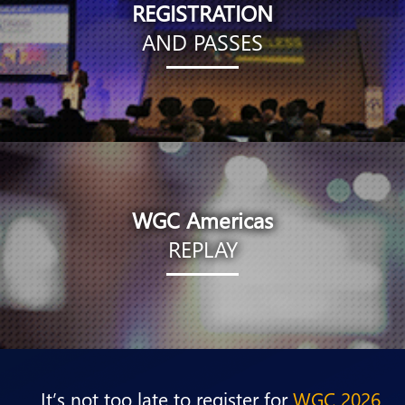
REGISTRATION
AND PASSES
WGC Americas
REPLAY
It’s not too late to register for
WGC 2026