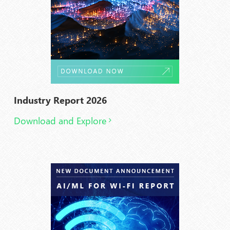
Industry Report 2026
Download and Explore