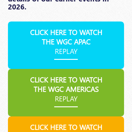
2026.
CLICK HERE TO WATCH
THE WGC APAC
REPLAY
CLICK HERE TO WATCH
THE WGC AMERICAS
REPLAY
CLICK HERE TO WATCH