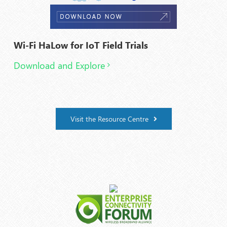
Wi-Fi HaLow for IoT Field Trials
Download and Explore
Visit the Resource Centre