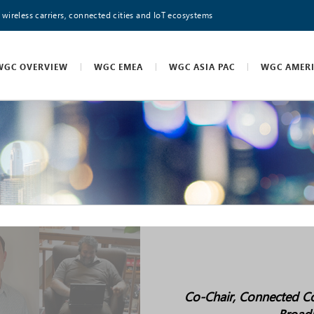
 wireless carriers, connected cities and IoT ecosystems
WGC OVERVIEW
WGC EMEA
WGC ASIA PAC
WGC AMER
Co-Chair, Connected Co
Broad