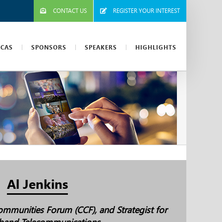
CONTACT US
REGISTER YOUR INTEREST
ICAS
SPONSORS
SPEAKERS
HIGHLIGHTS
Al Jenkins
mmunities Forum (CCF), and Strategist for
band Telecommunications