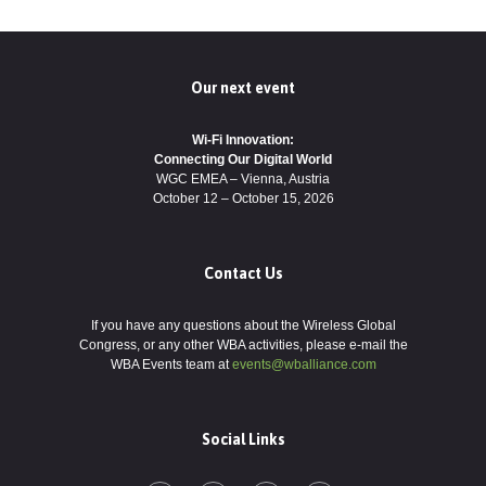
Our next event
Wi-Fi Innovation:
Connecting Our Digital World
WGC EMEA – Vienna, Austria
October 12 – October 15, 2026
Contact Us
If you have any questions about the Wireless Global
Congress, or any other WBA activities, please e-mail the
WBA Events team at
events@wballiance.com
Social Links