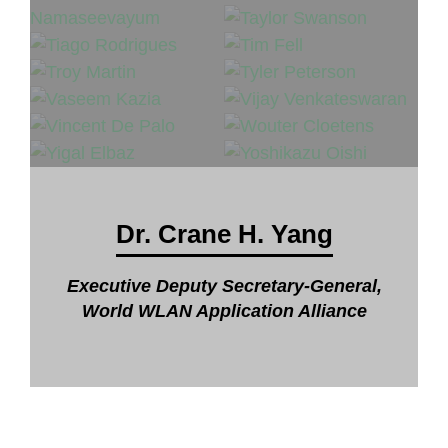
Dr. Crane H. Yang
Executive Deputy Secretary-General,
World WLAN Application Alliance