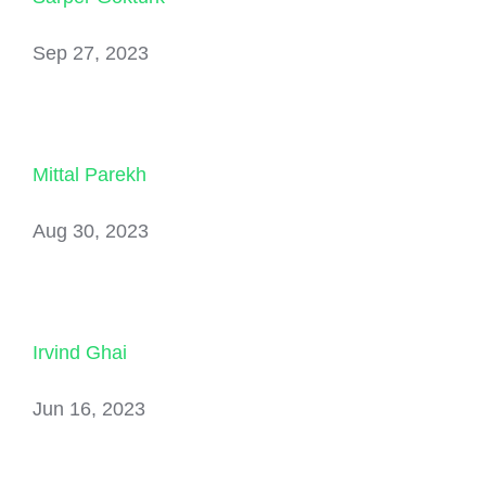
Sep 27, 2023
Mittal Parekh
Aug 30, 2023
Irvind Ghai
Jun 16, 2023