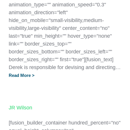
animation_type="" animation_speed="0.3"
animation_direction="left"
hide_on_mobile="small-visibility,medium-
visibility,large-visibility" center_content="no"
last="true" min_height="" hover_type="none"
link="" border_sizes_top=""
border_sizes_bottom="" border_sizes_left=""
border_sizes_right="" first="true"][fusion_text]
Derek is responsible for devising and directing…
Read More >
JR Wilson
[fusion_builder_container hundred_percent="no"