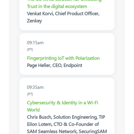
Trust in the digital ecosystem
Venkat Korvi, Chief Product Officer,
Zenkey
09:15am
(PT)
Fingerprinting IoT with Polarization
Page Heller, CEO, Endpoint
09:35am
(PT)
Cybersecurity & Identity in a Wi-Fi
World
Chris Busch, Solution Engineering, TIP
Eilon Lotem, CTO & Co-Founder of
SAM Seamless Network, SecuringSAM