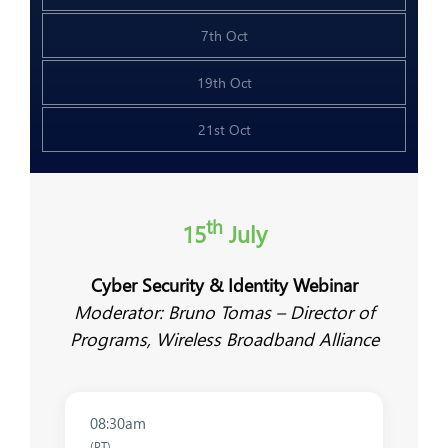
7th Oct
19th Oct
21st Oct
th
15
July
Cyber Security & Identity Webinar
Moderator: Bruno Tomas – Director of
Programs, Wireless Broadband Alliance
08:30am
(PT)