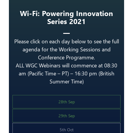
Wi-Fi: Powering Innovation
Series 2021
Please click on each day below to see the full
agenda for the Working Sessions and
Conference Programme.
ALL WGC Webinars will commence at 08:30
am (Pacific Time – PT) – 16:30 pm (British
Summer Time)
28th Sep
29th Sep
5th Oct