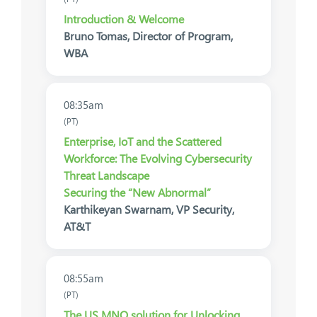
Introduction & Welcome
Bruno Tomas, Director of Program,
WBA
08:35am
(PT)
Enterprise, IoT and the Scattered
Workforce: The Evolving Cybersecurity
Threat Landscape
Securing the “New Abnormal”
Karthikeyan Swarnam, VP Security,
AT&T
08:55am
(PT)
The US MNO solution for Unlocking