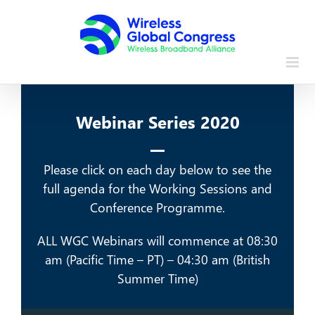
Skip
to
content
Webinar Series 2020
Please click on each day below to see the
full agenda for the Working Sessions and
Conference Programme.
ALL WGC Webinars will commence at 08:30
am (Pacific Time – PT) – 04:30 am (British
Summer Time)