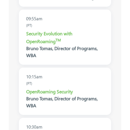
09:55am
(PT)
Security Evolution with
TM
OpenRoaming
Bruno Tomas, Director of Programs,
WBA
10:15am
(PT)
OpenRoaming Security
Bruno Tomas, Director of Programs,
WBA
10:30am