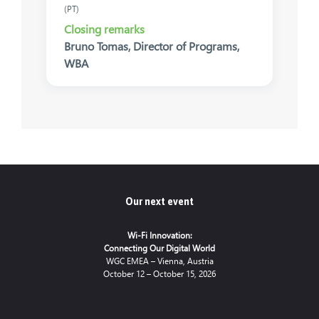
(PT)
Closing remarks
Bruno Tomas, Director of Programs,
WBA
Our next event
Wi-Fi Innovation:
Connecting Our Digital World
WGC EMEA – Vienna, Austria
October 12 – October 15, 2026