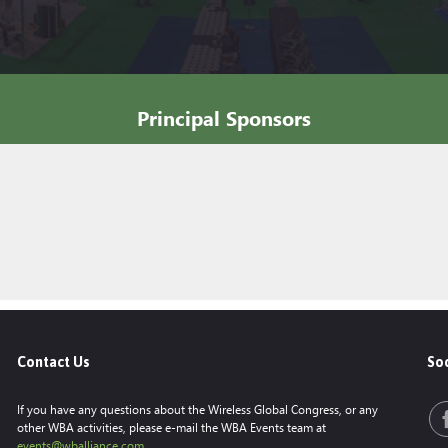
Principal Sponsors
Contact Us
Soc
If you have any questions about the Wireless Global Congress, or any
other WBA activities, please e-mail the WBA Events team at
events@wballiance.com