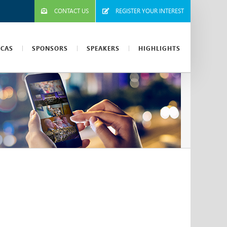
CONTACT US
REGISTER YOUR INTEREST
ICAS
SPONSORS
SPEAKERS
HIGHLIGHTS