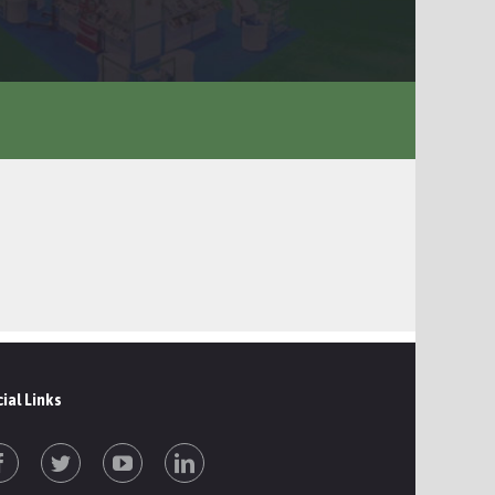
ial Links