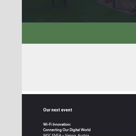
Our next event
Wi-Fi Innovation:
Connecting Our Digital World
WGC EMEA – Vienna, Austria