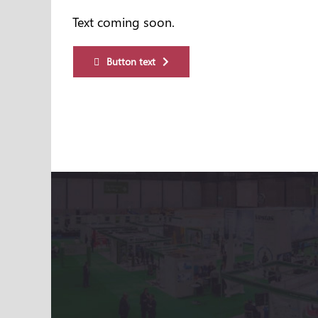
Text coming soon.
Button text