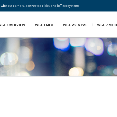
 wireless carriers, connected cities and IoT ecosystems
WGC OVERVIEW
WGC EMEA
WGC ASIA PAC
WGC AMER