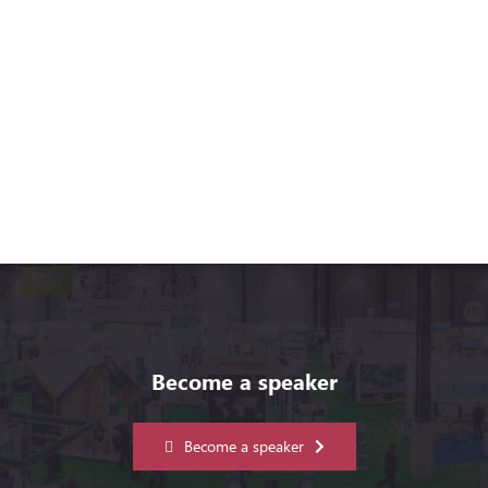
Become a speaker
Become a speaker