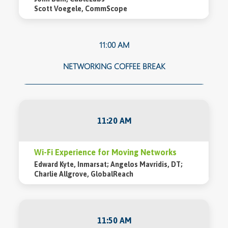
Scott Voegele, CommScope
11:00 AM
NETWORKING COFFEE BREAK
11:20 AM
Wi-Fi Experience for Moving Networks
Edward Kyte, Inmarsat; Angelos Mavridis, DT;
Charlie Allgrove, GlobalReach
11:50 AM