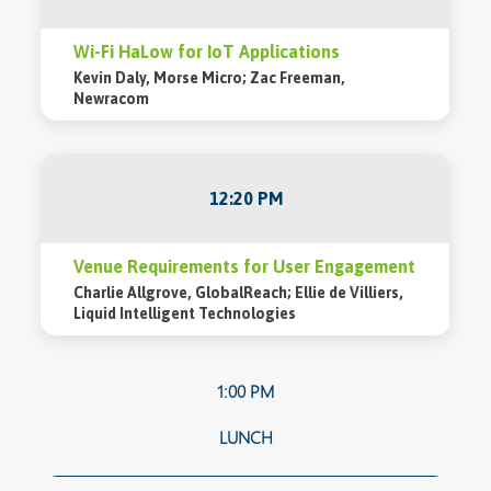
Wi-Fi HaLow for IoT Applications
Kevin Daly, Morse Micro; Zac Freeman,
Newracom
12:20 PM
Venue Requirements for User Engagement
Charlie Allgrove, GlobalReach; Ellie de Villiers,
Liquid Intelligent Technologies
1:00 PM
LUNCH