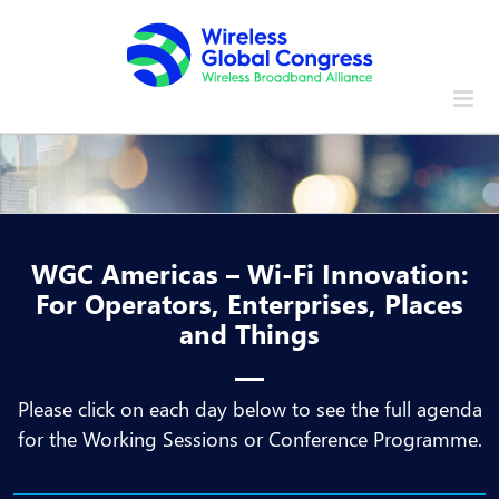
Skip
to
content
WGC Americas – Wi-Fi Innovation:
For Operators, Enterprises, Places
and Things
Please click on each day below to see the full agenda
for the Working Sessions or Conference Programme.