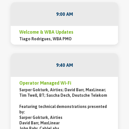
9:00 AM
Welcome & WBA Updates
Tiago Rodrigues, WBA PMO
9:40 AM
Operator Managed Wi-Fi
Sarper Gokturk, Airties; David Barr, MaxLinear;
Tim Twell, BT; Sascha Dech, Deutsche Telekom
Featuring technical demonstrations presented
by:
Sarper Gokturk, Airties
David Barr, MaxLinear
John Bahr, CableLabs