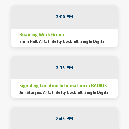
2:00 PM
Roaming Work Group
Erinn Hall, AT&T; Betty Cockrell, Single Digits
2.15 PM
Signaling Location Information in RADIUS
Jim Sturges, AT&T; Betty Cockrell, Single Digits
2:45 PM