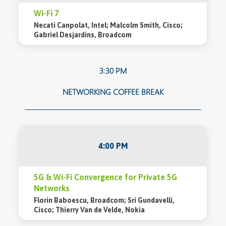
Wi-Fi 7
Necati Canpolat, Intel; Malcolm Smith, Cisco;
Gabriel Desjardins, Broadcom
3:30 PM
NETWORKING COFFEE BREAK
4:00 PM
5G & Wi-Fi Convergence for Private 5G
Networks
Florin Baboescu, Broadcom; Sri Gundavelli,
Cisco; Thierry Van de Velde, Nokia