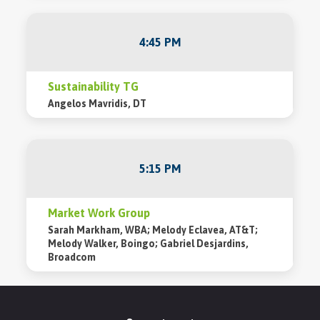
4:45 PM
Sustainability TG
Angelos Mavridis, DT
5:15 PM
Market Work Group
Sarah Markham, WBA; Melody Eclavea, AT&T;
Melody Walker, Boingo; Gabriel Desjardins,
Broadcom