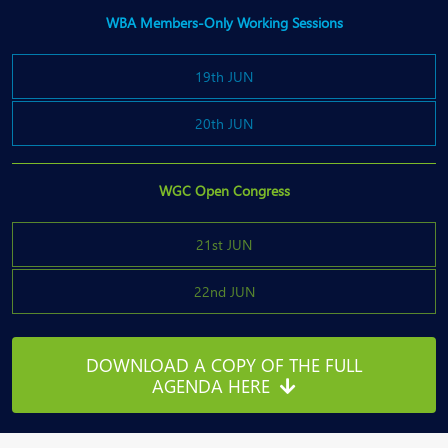
WBA Members-Only Working Sessions
19th JUN
20th JUN
WGC Open Congress
21st JUN
22nd JUN
DOWNLOAD A COPY OF THE FULL
AGENDA HERE