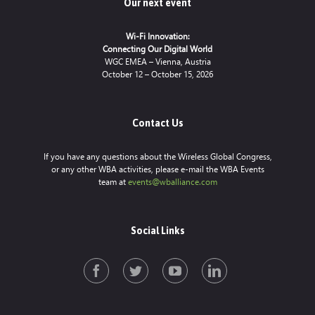
Our next event
Wi-Fi Innovation:
Connecting Our Digital World
WGC EMEA – Vienna, Austria
October 12 – October 15, 2026
Contact Us
If you have any questions about the Wireless Global Congress,
or any other WBA activities, please e-mail the WBA Events
team at
events@wballiance.com
Social Links