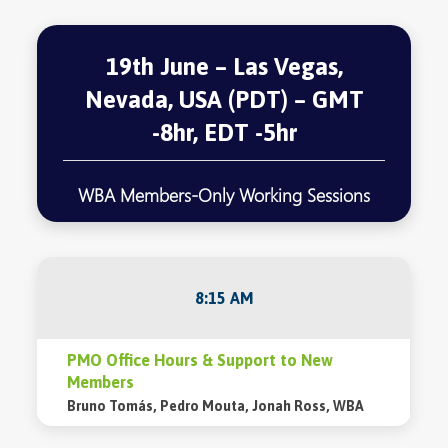
19th June – Las Vegas,
Nevada, USA (PDT) – GMT
-8hr, EDT -5hr
WBA Members-Only Working Sessions
8:15 AM
PMO Office Hours & Support to New
Members
Bruno Tomás, Pedro Mouta, Jonah Ross, WBA