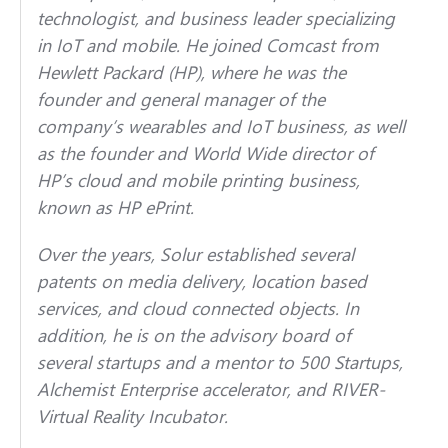
technologist, and business leader specializing
in IoT and mobile. He joined Comcast from
Hewlett Packard (HP), where he was the
founder and general manager of the
company’s wearables and IoT business, as well
as the founder and World Wide director of
HP’s cloud and mobile printing business,
known as HP ePrint.
Over the years, Solur established several
patents on media delivery, location based
services, and cloud connected objects. In
addition, he is on the advisory board of
several startups and a mentor to 500 Startups,
Alchemist Enterprise accelerator, and RIVER-
Virtual Reality Incubator.