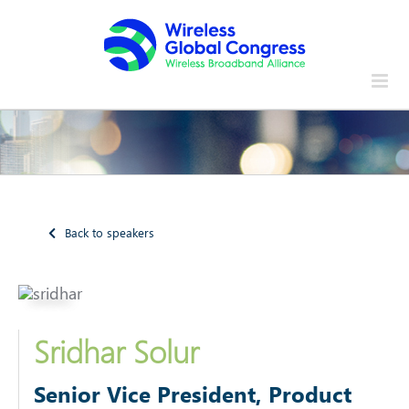
Skip
to
content
Back to speakers
Sridhar Solur
Senior Vice President, Product