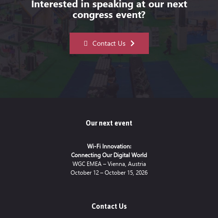
Interested in speaking at our next
congress event?
Contact Us
Our next event
Wi-Fi Innovation:
Connecting Our Digital World
WGC EMEA – Vienna, Austria
October 12 – October 15, 2026
Contact Us