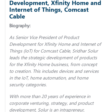
Development, Xfinity Home and
Internet of Things, Comcast
Cable
Biography:
As Senior Vice President of Product
Development for Xfinity Home and Internet of
Things (IoT) for Comcast Cable, Sridhar Solur
leads the strategic development of products
for the Xfinity Home business, from concept
to creation. This includes devices and services
in the IoT, home automation, and home
security categories.
With more than 20 years of experience in
corporate venturing, strategy, and product
development, Solur is an intrapreneur,