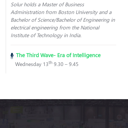
Solur holds a Master of Business
Administration from Boston University and a
Bachelor of Science/Bachelor of Engineering in
electrical engineering from the National
Institute of Technology in India.
The Third Wave- Era of Intelligence
th
Wednesday 13
9.30 – 9.45