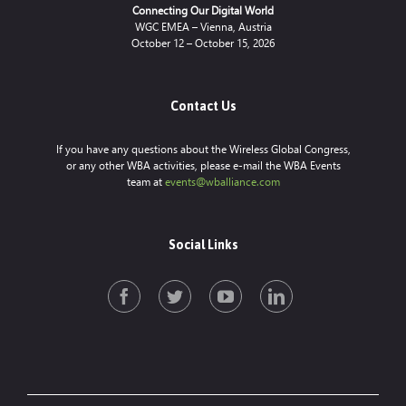
Connecting Our Digital World
WGC EMEA – Vienna, Austria
October 12 – October 15, 2026
Contact Us
If you have any questions about the Wireless Global Congress,
or any other WBA activities, please e-mail the WBA Events
team at
events@wballiance.com
Social Links