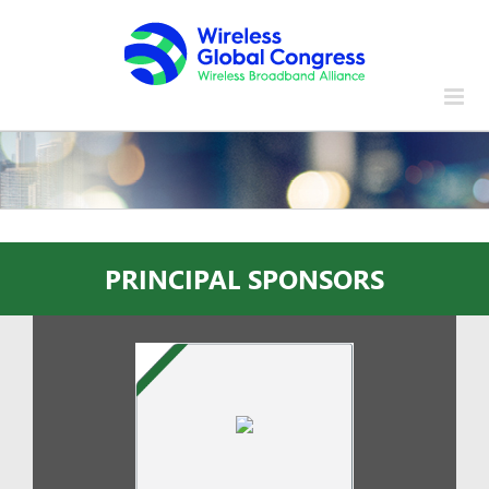
Skip
to
content
PRINCIPAL SPONSORS