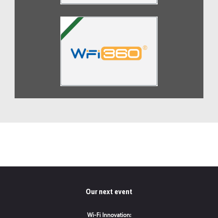
Our next event
Wi-Fi Innovation: