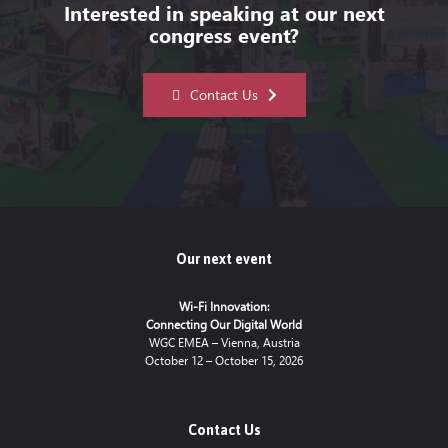
Interested in speaking at our next
congress event?
Contact Us
Our next event
Wi-Fi Innovation:
Connecting Our Digital World
WGC EMEA – Vienna, Austria
October 12 – October 15, 2026
Contact Us