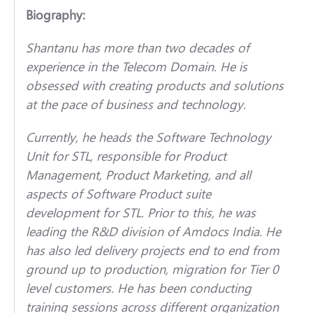
Biography:
Shantanu has more than two decades of
experience in the Telecom Domain. He is
obsessed with creating products and solutions
at the pace of business and technology.
Currently, he heads the Software Technology
Unit for STL, responsible for Product
Management, Product Marketing, and all
aspects of Software Product suite
development for STL. Prior to this, he was
leading the R&D division of Amdocs India. He
has also led delivery projects end to end from
ground up to production, migration for Tier 0
level customers. He has been conducting
training sessions across different organization