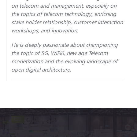
on telecom and management, especially on
the topics of telecom technology, enriching
stake holder relationship, customer interaction
workshops, and innovation.
He is deeply passionate about championing
the topic of 5G, WiFi6, new age Telecom
monetization and the evolving landscape of
open digital architecture.