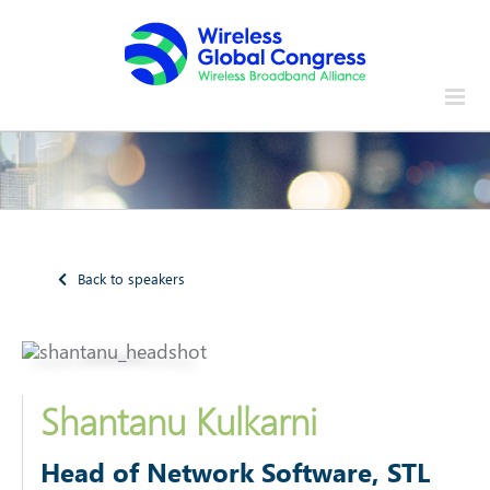
Skip
to
content
Back to speakers
Shantanu Kulkarni
Head of Network Software
, STL