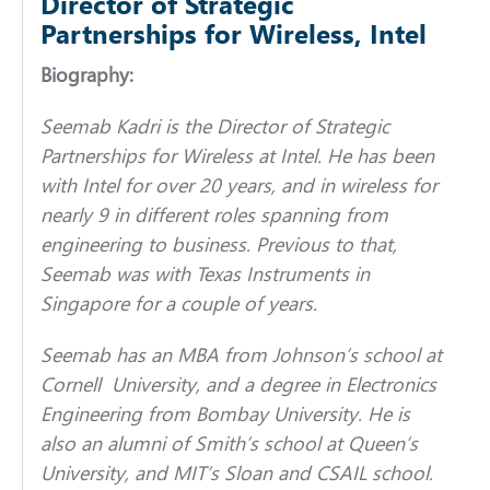
Director of Strategic
Partnerships for Wireless, Intel
Biography:
Seemab Kadri is the Director of Strategic
Partnerships for Wireless at Intel. He has been
with Intel for over 20 years, and in wireless for
nearly 9 in different roles spanning from
engineering to business. Previous to that,
Seemab was with Texas Instruments in
Singapore for a couple of years.
Seemab has an MBA from Johnson’s school at
Cornell University, and a degree in Electronics
Engineering from Bombay University. He is
also an alumni of Smith’s school at Queen’s
University, and MIT’s Sloan and CSAIL school.