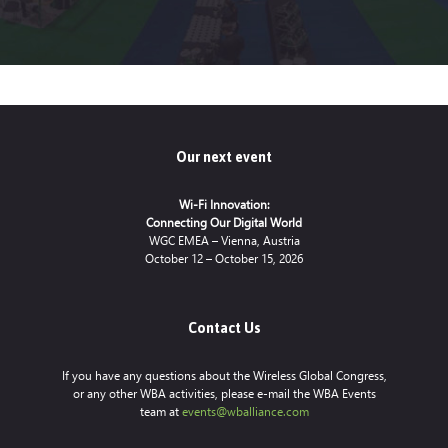
Our next event
Wi-Fi Innovation:
Connecting Our Digital World
WGC EMEA – Vienna, Austria
October 12 – October 15, 2026
Contact Us
If you have any questions about the Wireless Global Congress,
or any other WBA activities, please e-mail the WBA Events
team at
events@wballiance.com