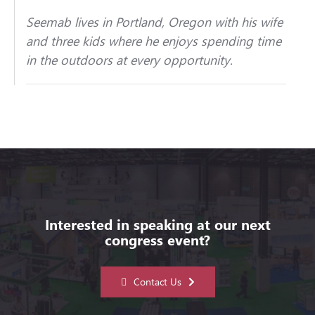
Seemab lives in Portland, Oregon with his wife
and three kids where he enjoys spending time
in the outdoors at every opportunity.
Interested in speaking at our next
congress event?
Contact Us