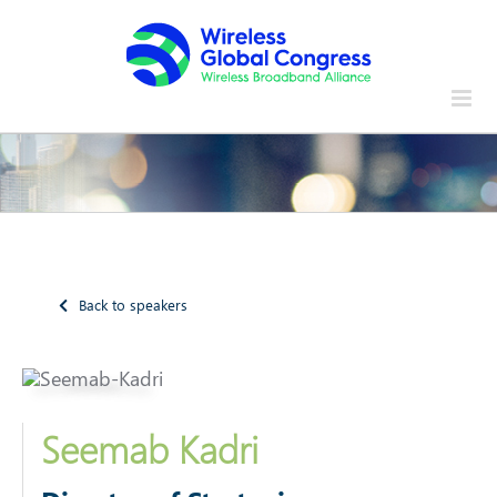
Skip
to
content
Back to speakers
Seemab Kadri