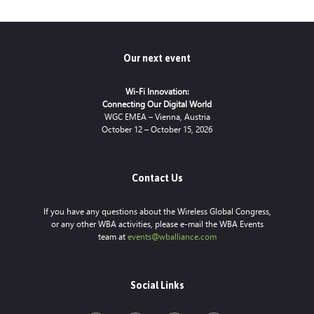
Our next event
Wi-Fi Innovation:
Connecting Our Digital World
WGC EMEA – Vienna, Austria
October 12 – October 15, 2026
Contact Us
If you have any questions about the Wireless Global Congress,
or any other WBA activities, please e-mail the WBA Events
team at
events@wballiance.com
Social Links