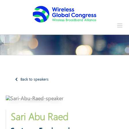
Skip
to
content
Back to speakers
Sari Abu Raed