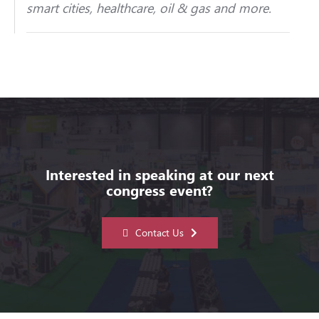
smart cities, healthcare, oil & gas and more.
Interested in speaking at our next
congress event?
Contact Us