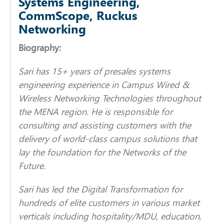
Systems Engineering,
CommScope, Ruckus
Networking
Biography:
Sari has 15+ years of presales systems
engineering experience in Campus Wired &
Wireless Networking Technologies throughout
the MENA region. He is responsible for
consulting and assisting customers with the
delivery of world-class campus solutions that
lay the foundation for the Networks of the
Future.
Sari has led the Digital Transformation for
hundreds of elite customers in various market
verticals including hospitality/MDU, education,