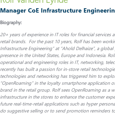
Manager CoE Infrastructure Engineerin
Biography:
20+ years of experience in IT roles for financial services
retail brands. For the past 10 years, Rolf has been wor
Infrastructure Engineering” at “Ahold Delhaize”, a global 
presence in the United States, Europe and Indonesia. Rolf
operational and engineering roles in IT, networking, te
recently has built a passion for in-store retail technologi
technologies and networking has triggered him to explor
“OpenRoaming” in the loyalty smartphone application of “
brand in the retail group. Rolf sees OpenRoaming as a wa
infrastructure in the stores to enhance the customer expe
future real-time-retail applications such as hyper persona
do suggestive selling or to send promotion reminders to