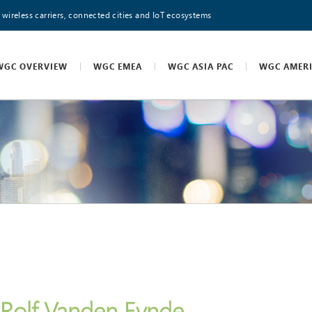
 wireless carriers, connected cities and IoT ecosystems
WGC OVERVIEW
WGC EMEA
WGC ASIA PAC
WGC AMER
Rolf Vanden Eynde