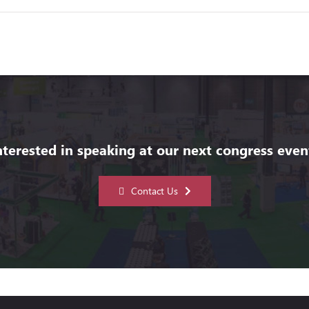
nterested in speaking at our next congress even
Contact Us