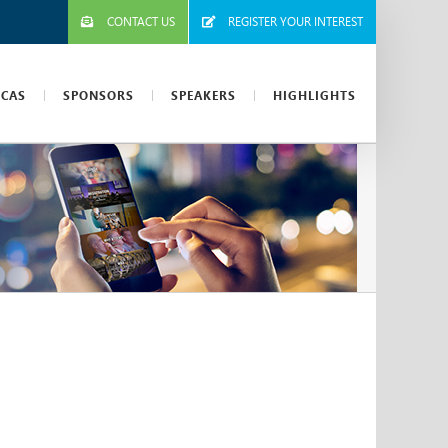
CONTACT US
REGISTER YOUR INTEREST
ICAS
SPONSORS
SPEAKERS
HIGHLIGHTS