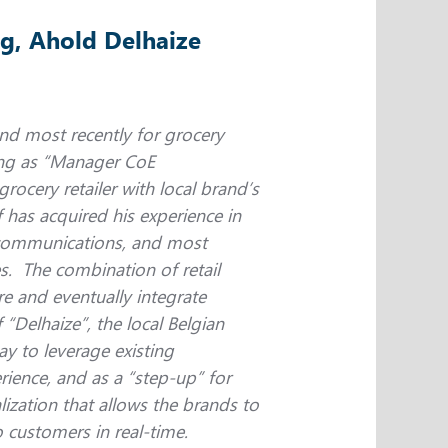
g, Ahold Delhaize
 and most recently for grocery
king as “Manager CoE
grocery retailer with local brand’s
 has acquired his experience in
lecommunications, and most
es. The combination of retail
e and eventually integrate
Delhaize”, the local Belgian
y to leverage existing
rience, and as a “step-up” for
lization that allows the brands to
 customers in real-time.