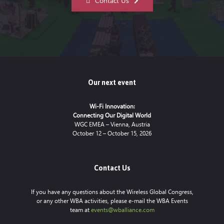
Contact Us
Our next event
Wi-Fi Innovation:
Connecting Our Digital World
WGC EMEA – Vienna, Austria
October 12 – October 15, 2026
Contact Us
If you have any questions about the Wireless Global Congress,
or any other WBA activities, please e-mail the WBA Events
team at
events@wballiance.com