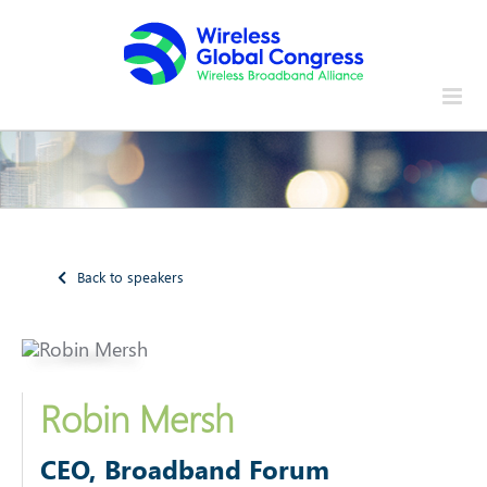
Skip
to
content
Back to speakers
Robin Mersh
CEO, Broadband Forum