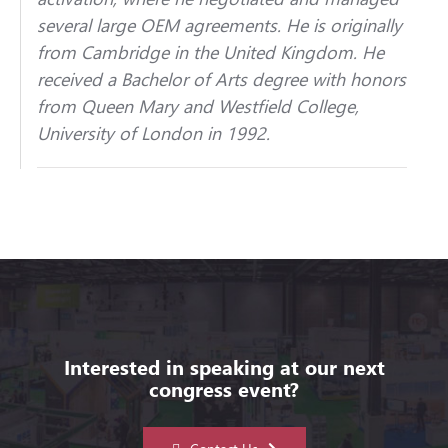
several large OEM agreements. He is originally
from Cambridge in the United Kingdom. He
received a Bachelor of Arts degree with honors
from Queen Mary and Westfield College,
University of London in 1992.
Interested in speaking at our next
congress event?