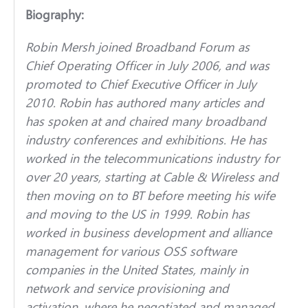
Biography:
Robin Mersh joined Broadband Forum as
Chief Operating Officer in July 2006, and was
promoted to Chief Executive Officer in July
2010. Robin has authored many articles and
has spoken at and chaired many broadband
industry conferences and exhibitions. He has
worked in the telecommunications industry for
over 20 years, starting at Cable & Wireless and
then moving on to BT before meeting his wife
and moving to the US in 1999. Robin has
worked in business development and alliance
management for various OSS software
companies in the United States, mainly in
network and service provisioning and
activation, where he negotiated and managed