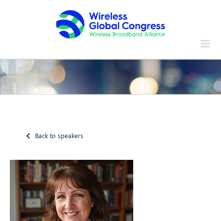
Skip
to
content
Back to speakers