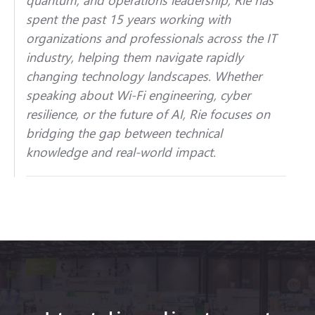
spent the past 15 years working with
organizations and professionals across the IT
industry, helping them navigate rapidly
changing technology landscapes. Whether
speaking about Wi-Fi engineering, cyber
resilience, or the future of AI, Rie focuses on
bridging the gap between technical
knowledge and real-world impact.