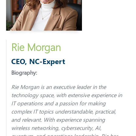
Rie Morgan
CEO, NC-Expert
Biography:
Rie Morgan is an executive leader in the
technology space, with extensive experience in
IT operations and a passion for making
complex IT topics understandable, practical,
and relevant. With experience spanning
wireless networking, cybersecurity, AI,
quantum, and operations leadership, Rie has