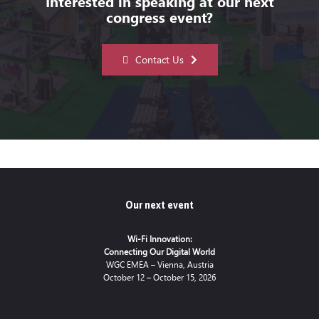
Interested in speaking at our next
congress event?
Contact Us
Our next event
Wi-Fi Innovation:
Connecting Our Digital World
WGC EMEA – Vienna, Austria
October 12 – October 15, 2026