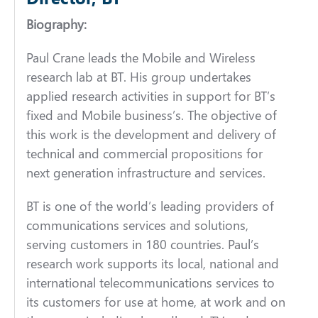
Biography:
Paul Crane leads the Mobile and Wireless
research lab at BT. His group undertakes
applied research activities in support for BT’s
fixed and Mobile business’s. The objective of
this work is the development and delivery of
technical and commercial propositions for
next generation infrastructure and services.
BT is one of the world’s leading providers of
communications services and solutions,
serving customers in 180 countries. Paul’s
research work supports its local, national and
international telecommunications services to
its customers for use at home, at work and on