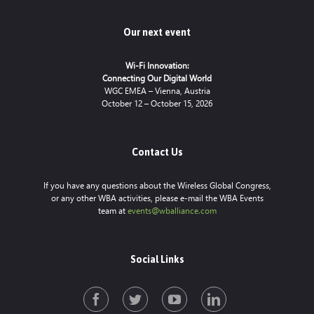
Our next event
Wi-Fi Innovation:
Connecting Our Digital World
WGC EMEA – Vienna, Austria
October 12 – October 15, 2026
Contact Us
If you have any questions about the Wireless Global Congress,
or any other WBA activities, please e-mail the WBA Events
team at
events@wballiance.com
Social Links