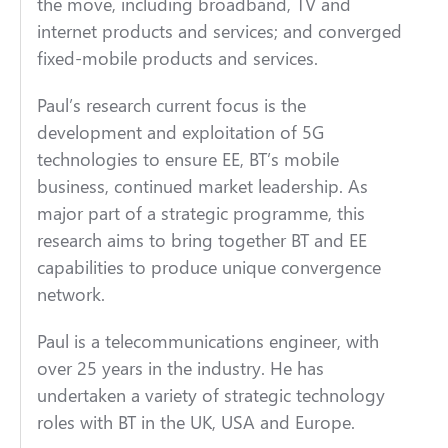
the move, including broadband, TV and
internet products and services; and converged
fixed-mobile products and services.
Paul’s research current focus is the
development and exploitation of 5G
technologies to ensure EE, BT’s mobile
business, continued market leadership. As
major part of a strategic programme, this
research aims to bring together BT and EE
capabilities to produce unique convergence
network.
Paul is a telecommunications engineer, with
over 25 years in the industry. He has
undertaken a variety of strategic technology
roles with BT in the UK, USA and Europe.