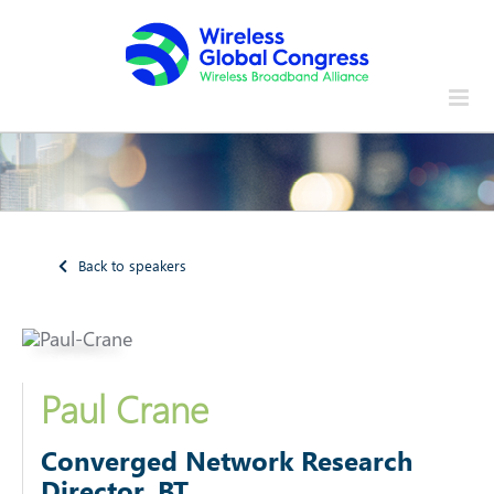
Skip
to
content
Back to speakers
Paul Crane
Converged Network Research
Director, BT