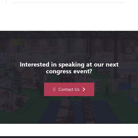
Interested in speaking at our next
congress event?
Contact Us