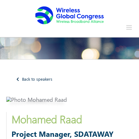
Skip
to
content
Back to speakers
Mohamed Raad
Project Manager, SDATAWAY