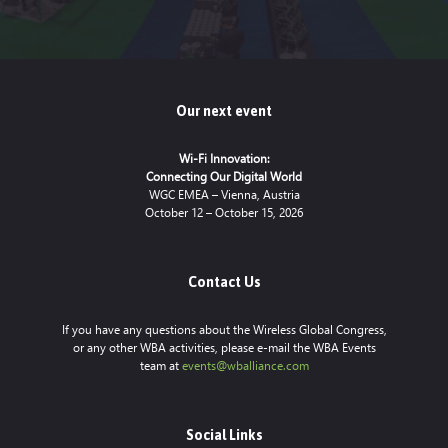
Our next event
Wi-Fi Innovation:
Connecting Our Digital World
WGC EMEA – Vienna, Austria
October 12 – October 15, 2026
Contact Us
If you have any questions about the Wireless Global Congress,
or any other WBA activities, please e-mail the WBA Events
team at
events@wballiance.com
Social Links