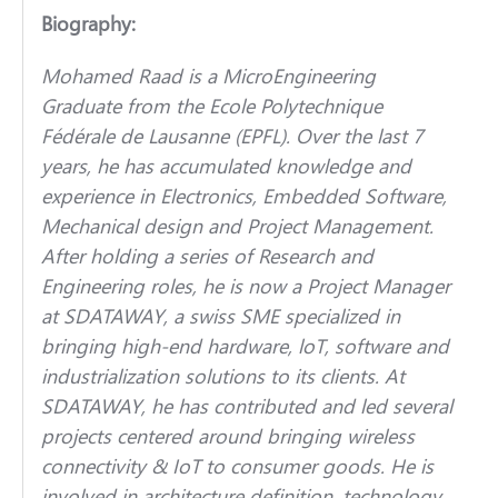
Biography:
Mohamed Raad is a MicroEngineering
Graduate from the Ecole Polytechnique
Fédérale de Lausanne (EPFL). Over the last 7
years, he has accumulated knowledge and
experience in Electronics, Embedded Software,
Mechanical design and Project Management.
After holding a series of Research and
Engineering roles, he is now a Project Manager
at SDATAWAY, a swiss SME specialized in
bringing high-end hardware, loT, software and
industrialization solutions to its clients. At
SDATAWAY, he has contributed and led several
projects centered around bringing wireless
connectivity & IoT to consumer goods. He is
involved in architecture definition, technology