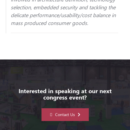
selection, embedded security and tackling the
delicate performance/usability/cost balance in
mass produced consumer goods.
Interested in speaking at our next
congress event?
Contact Us