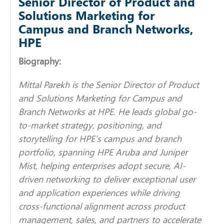
Senior Director of Product and
Solutions Marketing for
Campus and Branch Networks,
HPE
Biography:
Mittal Parekh is the Senior Director of Product
and Solutions Marketing for Campus and
Branch Networks at HPE. He leads global go-
to-market strategy, positioning, and
storytelling for HPE’s campus and branch
portfolio, spanning HPE Aruba and Juniper
Mist, helping enterprises adopt secure, AI-
driven networking to deliver exceptional user
and application experiences while driving
cross-functional alignment across product
management, sales, and partners to accelerate