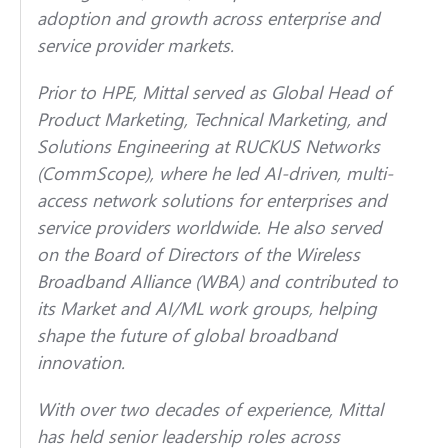
adoption and growth across enterprise and
service provider markets.
Prior to HPE, Mittal served as Global Head of
Product Marketing, Technical Marketing, and
Solutions Engineering at RUCKUS Networks
(CommScope), where he led AI-driven, multi-
access network solutions for enterprises and
service providers worldwide. He also served
on the Board of Directors of the Wireless
Broadband Alliance (WBA) and contributed to
its Market and AI/ML work groups, helping
shape the future of global broadband
innovation.
With over two decades of experience, Mittal
has held senior leadership roles across