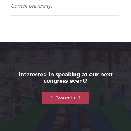
Cornell University.
Interested in speaking at our next
congress event?
Contact Us