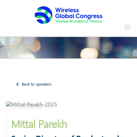
Skip
to
content
Back to speakers
Mittal Parekh