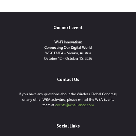
Our next event
Wi-Fi Innovation:
Connecting Our Digital World
WGC EMEA – Vienna, Austria
October 12 – October 15, 2026
Contact Us
If you have any questions about the Wireless Global Congress,
or any other WBA activities, please e-mail the WBA Events
team at
events@wballiance.com
Social Links