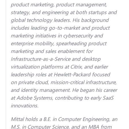
product marketing, product management,
strategy, and engineering at both startups and
global technology leaders. His background
includes leading go-to-market and product
marketing initiatives in cybersecurity and
enterprise mobility, spearheading product
marketing and sales enablement for
Infrastructure-as-a-Service and desktop
virtualization platforms at Citrix, and earlier
leadership roles at Hewlett-Packard focused
on private cloud, mission-critical infrastructure,
and identity management. He began his career
at Adobe Systems, contributing to early SaaS
innovations.
Mittal holds a B.E. in Computer Engineering, an
M.S. in Computer Science, and an MBA from