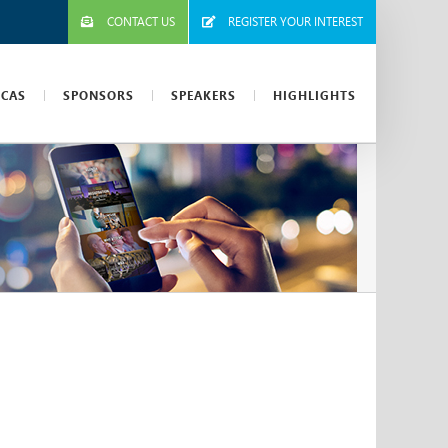
CONTACT US
REGISTER YOUR INTEREST
ICAS
SPONSORS
SPEAKERS
HIGHLIGHTS