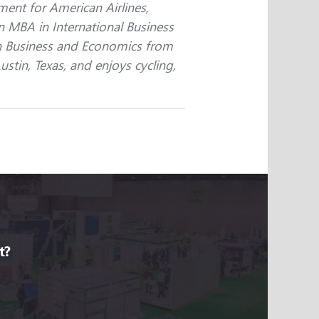
nt for American Airlines,
n MBA in International Business
 in Business and Economics from
Austin, Texas, and enjoys cycling,
t?