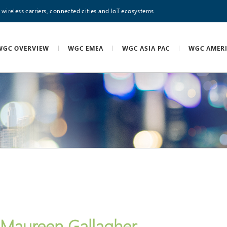
 wireless carriers, connected cities and IoT ecosystems
WGC OVERVIEW
WGC EMEA
WGC ASIA PAC
WGC AMER
Maureen Gallagher