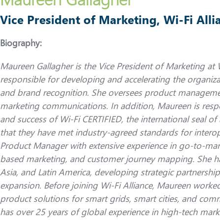
Vice President of Marketing, Wi-Fi Alli
Biography:
Maureen Gallagher is the Vice President of Marketing at W
responsible for developing and accelerating the organiza
and brand recognition. She oversees product manageme
marketing communications. In addition, Maureen is respo
and success of Wi-Fi CERTIFIED, the international seal of
that they have met industry-agreed standards for interope
Product Manager with extensive experience in go-to-mar
based marketing, and customer journey mapping. She ha
Asia, and Latin America, developing strategic partnership
expansion. Before joining Wi-Fi Alliance, Maureen worked
product solutions for smart grids, smart cities, and co
has over 25 years of global experience in high-tech mark