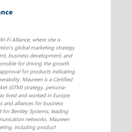
ance
i-Fi Alliance, where she is
tion’s global marketing strategy
nt, business development, and
nsible for driving the growth
 approval for products indicating
rability. Maureen is a Certified
ket (GTM) strategy, persona-
s lived and worked in Europe,
s and alliances for business
 for Bentley Systems, leading
mmunication networks. Maureen
eting, including product