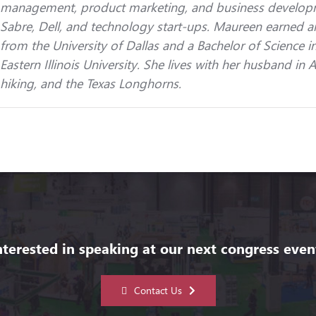
management, product marketing, and business developme
Sabre, Dell, and technology start-ups. Maureen earned a
from the University of Dallas and a Bachelor of Science
Eastern Illinois University. She lives with her husband in 
hiking, and the Texas Longhorns.
nterested in speaking at our next congress even
Contact Us