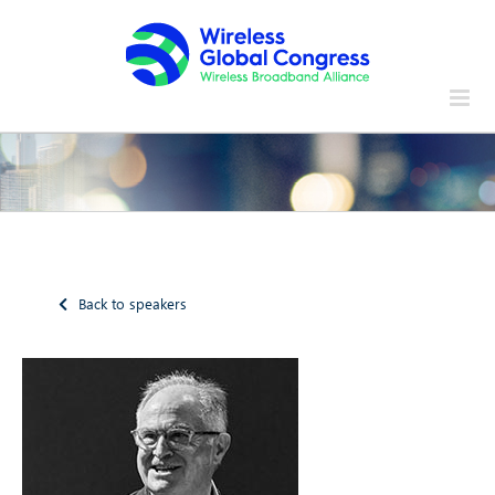
Skip
to
content
Back to speakers