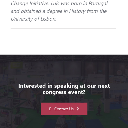
Change Initiative.
Luis
was born in Portugal
and obtained a degree in History from the
University of Lisbon.
Interested in speaking at our next
congress event?
Contact Us