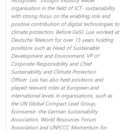
organisation in the field of ICT- sustainability
with strong focus on the enabling role and
positive contribution of digital technologies to
climate protection. Before GeSI,
Luis
worked at
Deutsche Telekom for over 15 years holding
positions such as Head of Sustainable
Development and Environment, VP of
Corporate Responsibility and Chief
Sustainability and Climate Protection
Officer.
Luis
has also held positions and
played relevant roles at European and
international levels in organisations, such as
the UN Global Compact Lead Group,
Econsense -the German Sustainability
Association, World Resources Forum
Association and UNFCCC Momentum for