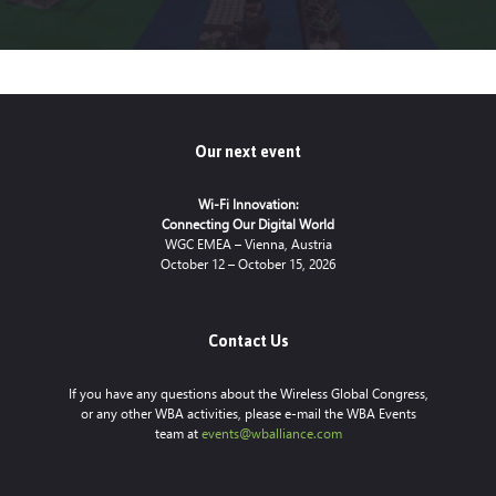
Our next event
Wi-Fi Innovation:
Connecting Our Digital World
WGC EMEA – Vienna, Austria
October 12 – October 15, 2026
Contact Us
If you have any questions about the Wireless Global Congress,
or any other WBA activities, please e-mail the WBA Events
team at
events@wballiance.com