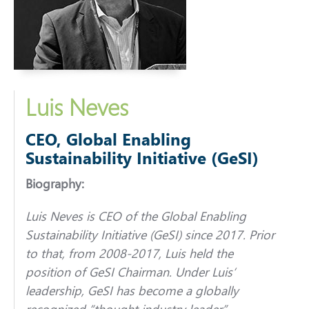
Luis Neves
CEO, Global Enabling
Sustainability Initiative (GeSI)
Biography:
Luis
Neves
is CEO of the Global Enabling
Sustainability Initiative (GeSI) since 2017. Prior
to that, from 2008-2017,
Luis
held the
position of GeSI Chairman. Under
Luis
‘
leadership, GeSI has become a globally
recognized “thought industry leader”