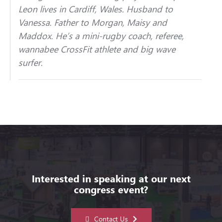
Leon lives in Cardiff, Wales. Husband to
Vanessa. Father to Morgan, Maisy and
Maddox. He’s a mini-rugby coach, referee,
wannabee CrossFit athlete and big wave
surfer.
Interested in speaking at our next
congress event?
Contact Us