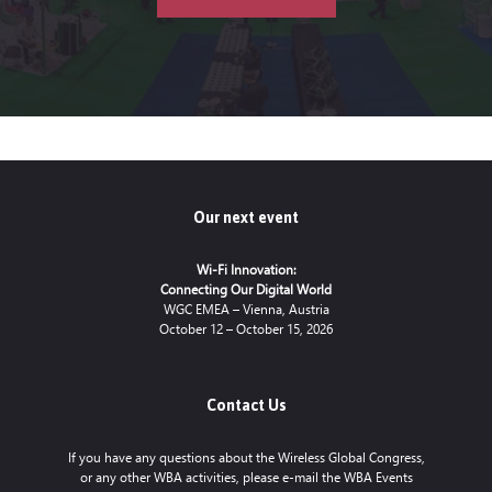
Our next event
Wi-Fi Innovation:
Connecting Our Digital World
WGC EMEA – Vienna, Austria
October 12 – October 15, 2026
Contact Us
If you have any questions about the Wireless Global Congress,
or any other WBA activities, please e-mail the WBA Events