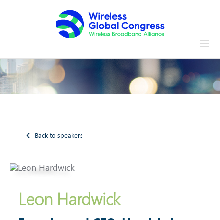
Skip
to
content
Back to speakers
Leon Hardwick