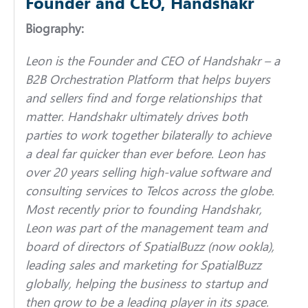
Founder and CEO, Handshakr
Biography:
Leon is the Founder and CEO of Handshakr – a
B2B Orchestration Platform that helps buyers
and sellers find and forge relationships that
matter. Handshakr ultimately drives both
parties to work together bilaterally to achieve
a deal far quicker than ever before.
Leon has
over 20 years selling high-value software and
consulting services to Telcos across the globe.
Most recently prior to founding Handshakr,
Leon was part of the management team and
board of directors of SpatialBuzz (now ookla),
leading sales and marketing for SpatialBuzz
globally, helping the business to startup and
then grow to be a leading player in its space.