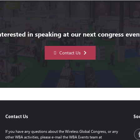
nterested in speaking at our next congress even
Contact Us
Contact Us
Soc
If you have any questions about the Wireless Global Congress, or any
other WBA activities, please e-mail the WBA Events team at