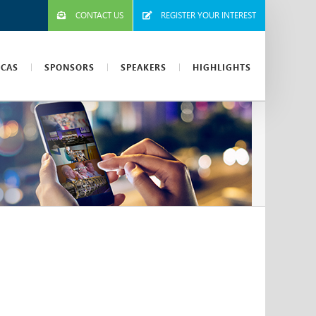
CONTACT US
REGISTER YOUR INTEREST
ICAS
SPONSORS
SPEAKERS
HIGHLIGHTS