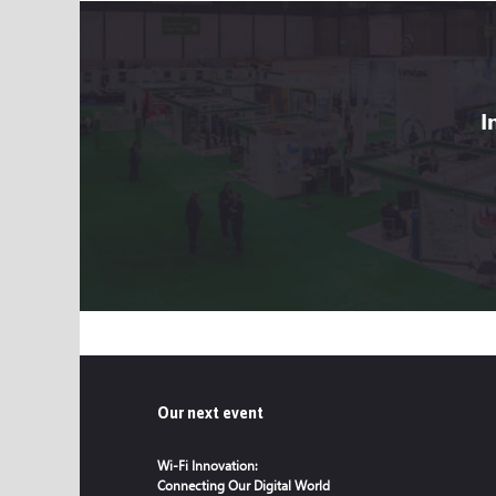
I
Our next event
Wi-Fi Innovation:
Connecting Our Digital World