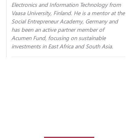
Electronics and Information Technology from
Vaasa University, Finland. He is a mentor at the
Social Entrepreneur Academy, Germany and
has been an active partner member of
Acumen Fund, focusing on sustainable
investments in East Africa and South Asia.
Interested in speaking at our next
congress event?