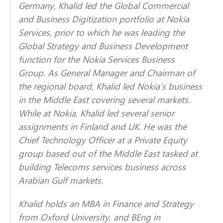
Germany, Khalid led the Global Commercial
and Business Digitization portfolio at Nokia
Services, prior to which he was leading the
Global Strategy and Business Development
function for the Nokia Services Business
Group. As General Manager and Chairman of
the regional board, Khalid led Nokia’s business
in the Middle East covering several markets.
While at Nokia, Khalid led several senior
assignments in Finland and UK. He was the
Chief Technology Officer at a Private Equity
group based out of the Middle East tasked at
building Telecoms services business across
Arabian Gulf markets.
Khalid holds an MBA in Finance and Strategy
from Oxford University, and BEng in