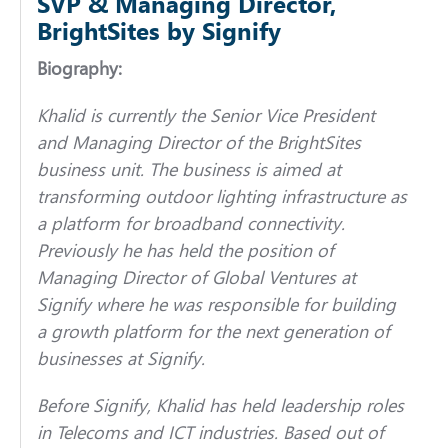
SVP & Managing Director,
BrightSites by Signify
Biography:
Khalid is currently the Senior Vice President
and Managing Director of the BrightSites
business unit. The business is aimed at
transforming outdoor lighting infrastructure as
a platform for broadband connectivity.
Previously he has held the position of
Managing Director of Global Ventures at
Signify where he was responsible for building
a growth platform for the next generation of
businesses at Signify.
Before Signify, Khalid has held leadership roles
in Telecoms and ICT industries. Based out of