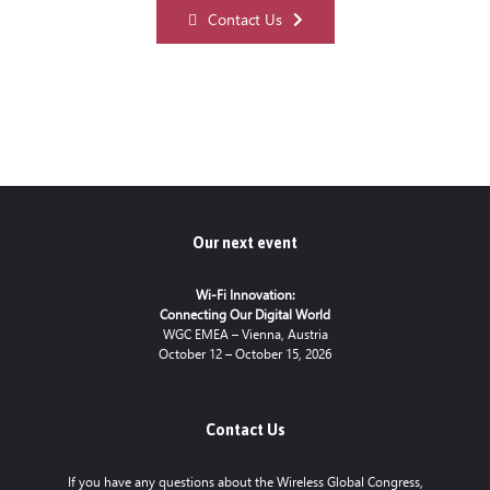
Contact Us
Our next event
Wi-Fi Innovation:
Connecting Our Digital World
WGC EMEA – Vienna, Austria
October 12 – October 15, 2026
Contact Us
If you have any questions about the Wireless Global Congress,