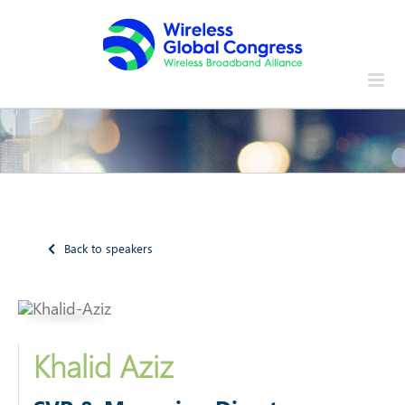
Skip
to
content
Back to speakers
Khalid Aziz