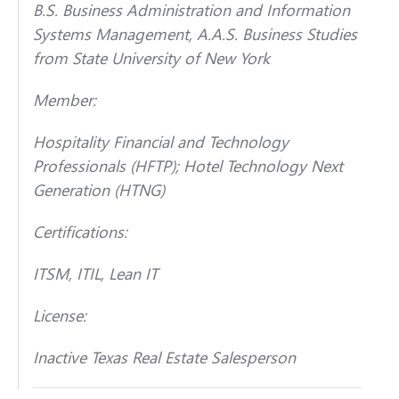
B.S. Business Administration and Information
Systems Management, A.A.S. Business Studies
from State University of New York
Member:
Hospitality Financial and Technology
Professionals (HFTP); Hotel Technology Next
Generation (HTNG)
Certifications:
ITSM, ITIL, Lean IT
License:
Inactive Texas Real Estate Salesperson