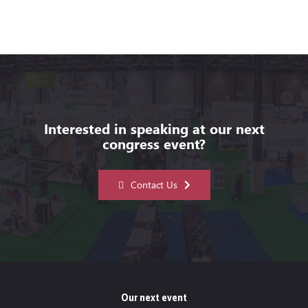
Interested in speaking at our next
congress event?
Contact Us
Our next event