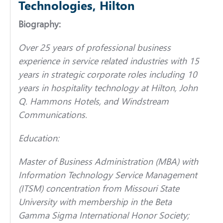
Technologies, Hilton
Biography:
Over 25 years of professional business
experience in service related industries with 15
years in strategic corporate roles including 10
years in hospitality technology at Hilton, John
Q. Hammons Hotels, and Windstream
Communications.
Education:
Master of Business Administration (MBA) with
Information Technology Service Management
(ITSM) concentration from Missouri State
University with membership in the Beta
Gamma Sigma International Honor Society;