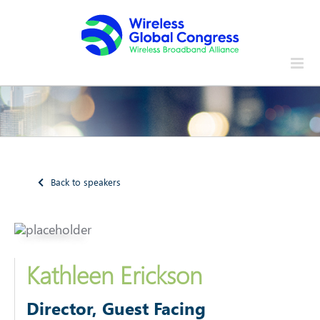
Skip
to
content
Back to speakers
Kathleen Erickson
Director, Guest Facing