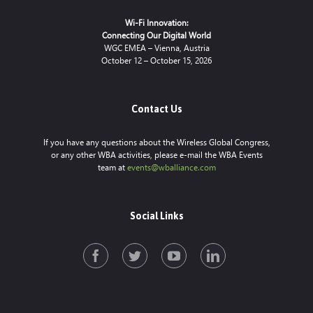
Wi-Fi Innovation:
Connecting Our Digital World
WGC EMEA – Vienna, Austria
October 12 – October 15, 2026
Contact Us
If you have any questions about the Wireless Global Congress,
or any other WBA activities, please e-mail the WBA Events
team at
events@wballiance.com
Social Links