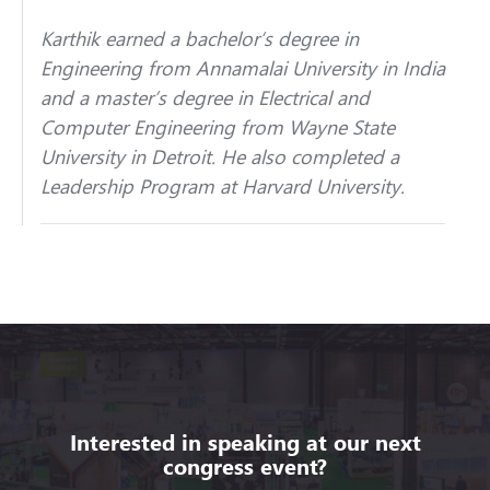
Karthik earned a bachelor’s degree in
Engineering from Annamalai University in India
and a master’s degree in Electrical and
Computer Engineering from Wayne State
University in Detroit. He also completed a
Leadership Program at Harvard University.
Interested in speaking at our next
congress event?