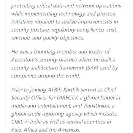
protecting critical data and network operations
while implementing technology and process
initiatives required to realize improvements in
security posture, regulatory compliance, cost,
revenue, and quality objectives.
He was a founding member and leader of
Accenture’s security practice where he built a
security architecture framework (SAF) used by
companies around the world.
Prior to joining AT&T, Karthik served as Chief
Security Officer for DIRECTV, a global leader in
media and entertainment; and TransUnion, a
global credit reporting agency which includes
CIBIL in India as well as several countries in
Asia, Africa and the Americas.