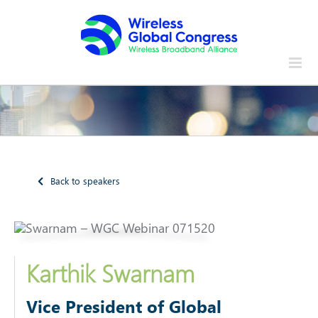
Skip
to
content
Back to speakers
Karthik Swarnam
Vice President of Global