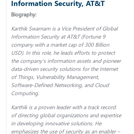
Information Security, AT&T
Biography:
Karthik Swarnam is a Vice President of Global
Information Security at AT&T (Fortune 9
company with a market cap of 300 Billion
USD). In this role, he leads efforts to protect
the company’s information assets and pioneer
data-driven security solutions for the Internet
of Things, Vulnerability Management,
Software-Defined Networking, and Cloud
Computing.
Karthik is a proven leader with a track record
of directing global organizations and expertise
in developing innovative solutions. He
emphasizes the use of security as an enabler –