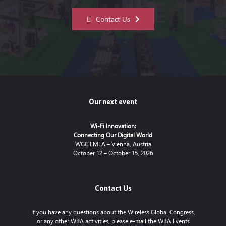
Contact Us
Our next event
Wi-Fi Innovation:
Connecting Our Digital World
WGC EMEA – Vienna, Austria
October 12 – October 15, 2026
Contact Us
If you have any questions about the Wireless Global Congress,
or any other WBA activities, please e-mail the WBA Events