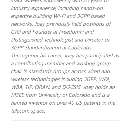
industry experience, including hands-on
expertise building Wi-Fi and 3GPP based
networks. Joey previously held positions of
CTO and Founder at FreedomFi and
Distinguished Technologist and Director of
3GPP Standardization at CableLabs.
Throughout his career, Joey has participated as
a contributing member and working group
chair in standards groups across wired and
wireless technologies including 3GPP, WFA,
WBA, TIP, ORAN, and DOCSIS. Joey holds an
MSEE from University of Colorado and is a
named inventor on over 40 US patents in the
telecom space.