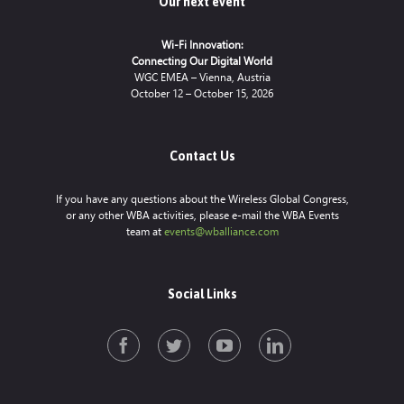
Our next event
Wi-Fi Innovation:
Connecting Our Digital World
WGC EMEA – Vienna, Austria
October 12 – October 15, 2026
Contact Us
If you have any questions about the Wireless Global Congress,
or any other WBA activities, please e-mail the WBA Events
team at
events@wballiance.com
Social Links