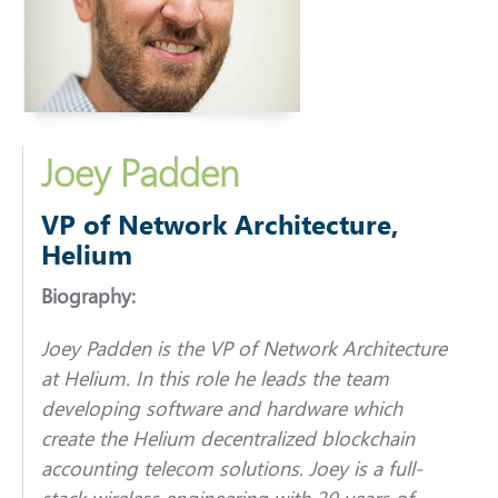
Joey Padden
VP of Network Architecture,
Helium
Biography:
Joey Padden is the VP of Network Architecture
at Helium. In this role he leads the team
developing software and hardware which
create the Helium decentralized blockchain
accounting telecom solutions. Joey is a full-
stack wireless engineering with 20 years of