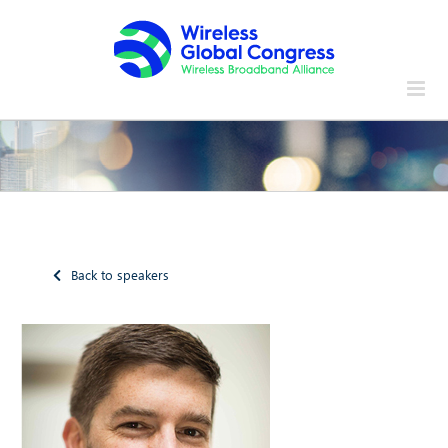
Skip
to
content
Back to speakers