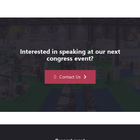
Interested in speaking at our next
congress event?
Contact Us