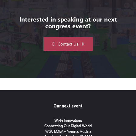
Interested in speaking at our next
congress event?
Contact Us
Our next event
Wi-Fi Innovation:
Connecting Our Digital World
WGC EMEA – Vienna, Austria