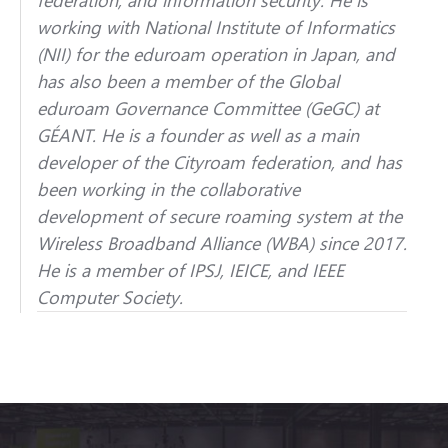
working with National Institute of Informatics
(NII) for the eduroam operation in Japan, and
has also been a member of the Global
eduroam Governance Committee (GeGC) at
GÉANT. He is a founder as well as a main
developer of the Cityroam federation, and has
been working in the collaborative
development of secure roaming system at the
Wireless Broadband Alliance (WBA) since 2017.
He is a member of IPSJ, IEICE, and IEEE
Computer Society.