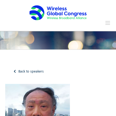
Skip
to
content
Back to speakers