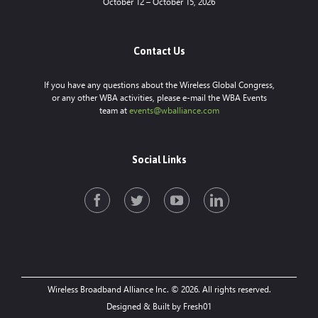
October 12 – October 15, 2026
Contact Us
If you have any questions about the Wireless Global Congress,
or any other WBA activities, please e-mail the WBA Events
team at
events@wballiance.com
Social Links
Wireless Broadband Alliance Inc. © 2026. All rights reserved.
Designed & Built by Fresh01