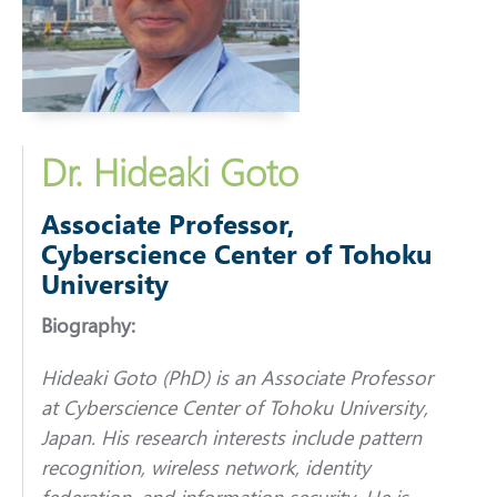
Dr. Hideaki Goto
Associate Professor,
Cyberscience Center of Tohoku
University
Biography:
Hideaki Goto (PhD) is an Associate Professor
at Cyberscience Center of Tohoku University,
Japan. His research interests include pattern
recognition, wireless network, identity
federation, and information security. He is