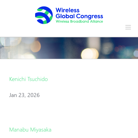
Skip
to
content
Kenichi Tsuchido
Jan 23, 2026
Manabu Miyasaka