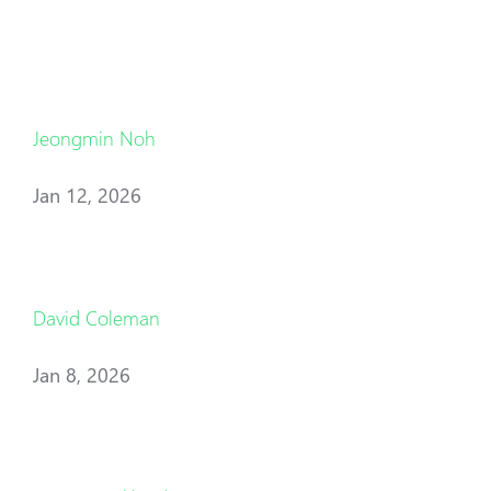
Jeongmin Noh
Jan 12, 2026
David Coleman
Jan 8, 2026