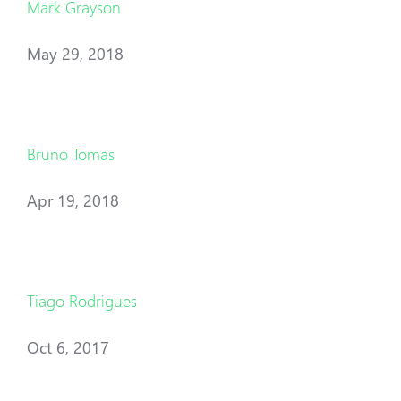
Mark Grayson
May 29, 2018
Bruno Tomas
Apr 19, 2018
Tiago Rodrigues
Oct 6, 2017