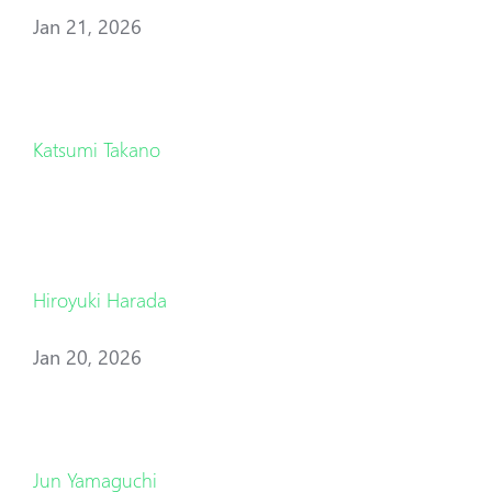
Jan 21, 2026
Katsumi Takano
Hiroyuki Harada
Jan 20, 2026
Jun Yamaguchi