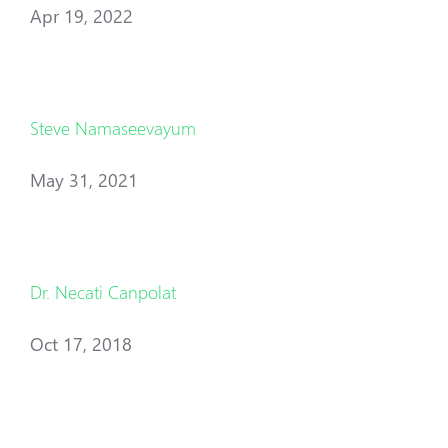
Apr 19, 2022
Steve Namaseevayum
May 31, 2021
Dr. Necati Canpolat
Oct 17, 2018