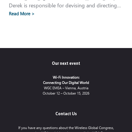
Derek is responsible for devising and directing…
Read More >
Our next event
Wi-Fi Innovation:
Connecting Our Digital World
WGC EMEA – Vienna, Austria
October 12 – October 15, 2026
Contact Us
If you have any questions about the Wireless Global Congress,