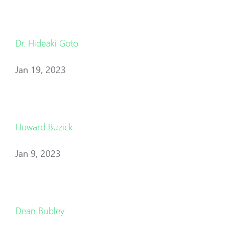
Dr. Hideaki Goto
Jan 19, 2023
Howard Buzick
Jan 9, 2023
Dean Bubley