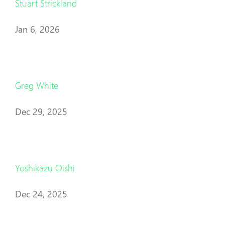
Stuart Strickland
Jan 6, 2026
Greg White
Dec 29, 2025
Yoshikazu Oishi
Dec 24, 2025