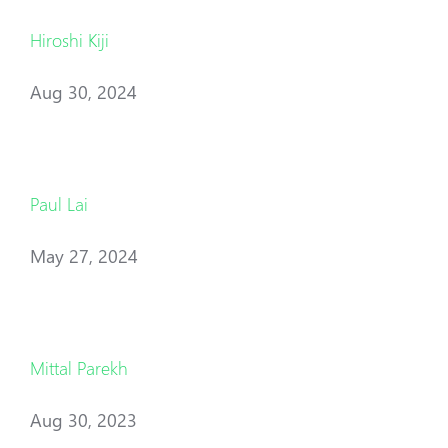
Hiroshi Kiji
Aug 30, 2024
Paul Lai
May 27, 2024
Mittal Parekh
Aug 30, 2023