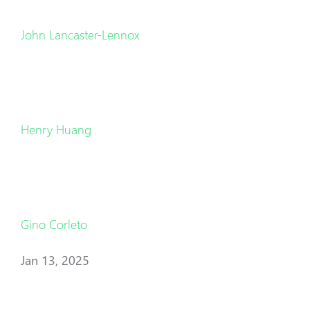
John Lancaster-Lennox
Henry Huang
Gino Corleto
Jan 13, 2025