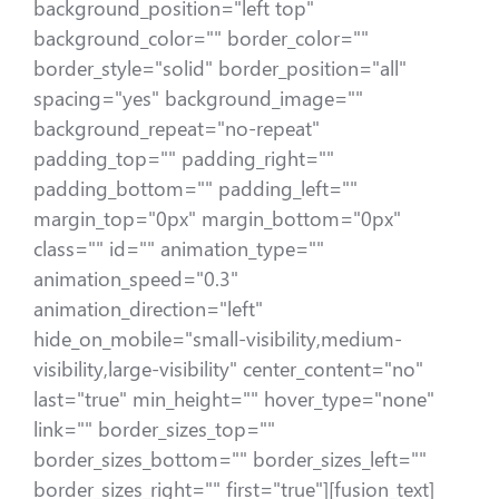
background_position="left top"
background_color="" border_color=""
border_style="solid" border_position="all"
spacing="yes" background_image=""
background_repeat="no-repeat"
padding_top="" padding_right=""
padding_bottom="" padding_left=""
margin_top="0px" margin_bottom="0px"
class="" id="" animation_type=""
animation_speed="0.3"
animation_direction="left"
hide_on_mobile="small-visibility,medium-
visibility,large-visibility" center_content="no"
last="true" min_height="" hover_type="none"
link="" border_sizes_top=""
border_sizes_bottom="" border_sizes_left=""
border_sizes_right="" first="true"][fusion_text]