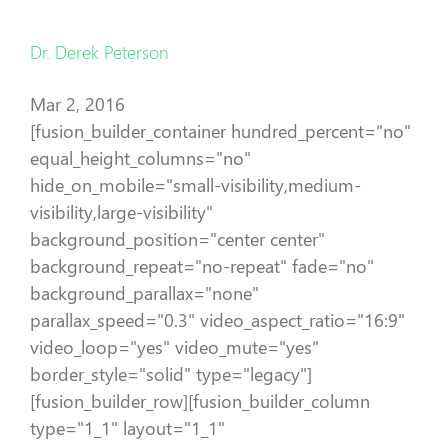
Dr. Derek Peterson
Mar 2, 2016
[fusion_builder_container hundred_percent="no"
equal_height_columns="no"
hide_on_mobile="small-visibility,medium-
visibility,large-visibility"
background_position="center center"
background_repeat="no-repeat" fade="no"
background_parallax="none"
parallax_speed="0.3" video_aspect_ratio="16:9"
video_loop="yes" video_mute="yes"
border_style="solid" type="legacy"]
[fusion_builder_row][fusion_builder_column
type="1_1" layout="1_1"