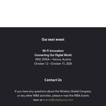
Our next event
Wi-Fi Innovation:
Connecting Our Digital World
WGC EMEA – Vienna, Austria
October 12 – October 15, 2026
Contact Us
If you have any questions about the Wireless Global Congress,
or any other WBA activities, please e-mail the WBA Events
team at
events@wballiance.com