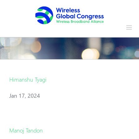
Skip
to
content
Himanshu Tyagi
Jan 17, 2024
Manoj Tandon