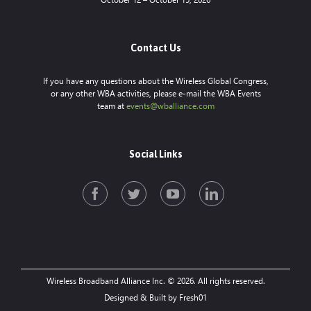
Contact Us
If you have any questions about the Wireless Global Congress,
or any other WBA activities, please e-mail the WBA Events
team at
events@wballiance.com
Social Links
Wireless Broadband Alliance Inc. © 2026. All rights reserved.
Designed & Built by Fresh01