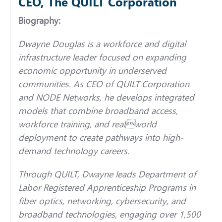
CEO, The QUILT Corporation
Biography:
Dwayne Douglas is a workforce and digital
infrastructure leader focused on expanding
economic opportunity in underserved
communities. As CEO of QUILT Corporation
and NODE Networks, he develops integrated
models that combine broadband access,
workforce training, and realworld
deployment to create pathways into high-
demand technology careers.
Through QUILT, Dwayne leads Department of
Labor Registered Apprenticeship Programs in
fiber optics, networking, cybersecurity, and
broadband technologies, engaging over 1,500