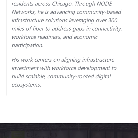
residents across Chicago. Through NODE
Networks, he is advancing community-based
infrastructure solutions leveraging over 300
miles of fiber to address gaps in connectivity,
workforce readiness, and economic
participation.
His work centers on aligning infrastructure
investment with workforce development to
build scalable, community-rooted digital
ecosystems.