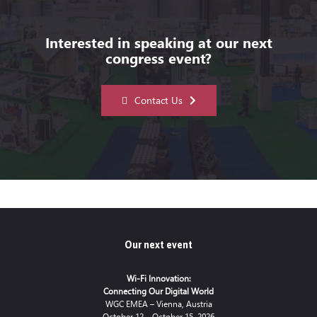
Interested in speaking at our next
congress event?
Contact Us
Our next event
Wi-Fi Innovation:
Connecting Our Digital World
WGC EMEA – Vienna, Austria
October 12 – October 15, 2026