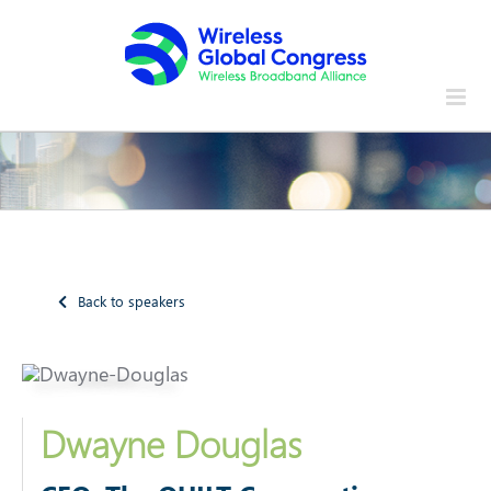
Skip
to
content
Back to speakers
Dwayne Douglas