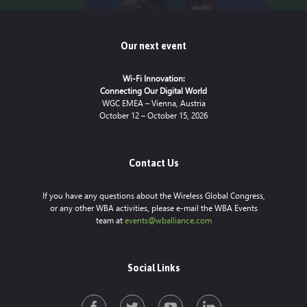
Our next event
Wi-Fi Innovation:
Connecting Our Digital World
WGC EMEA – Vienna, Austria
October 12 – October 15, 2026
Contact Us
If you have any questions about the Wireless Global Congress,
or any other WBA activities, please e-mail the WBA Events
team at
events@wballiance.com
Social Links