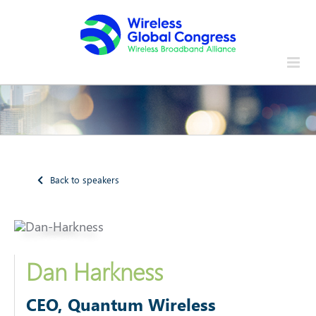
Skip
to
content
Back to speakers
Dan Harkness
CEO, Quantum Wireless