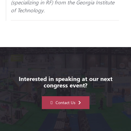
(specializing in RF) from the Georgia Institute
of Technology.
Interested in speaking at our next
congress event?
Contact Us