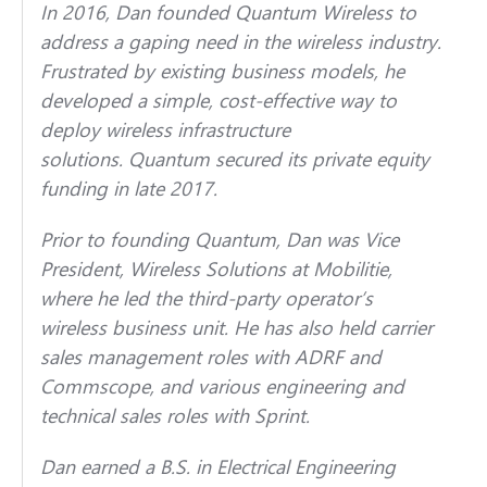
In 2016, Dan founded Quantum Wireless to
address a gaping need in the wireless industry.
Frustrated by existing business models, he
developed a simple, cost-effective way to
deploy wireless infrastructure
solutions. Quantum secured its private equity
funding in late 2017.
Prior to founding Quantum, Dan was Vice
President, Wireless Solutions at Mobilitie,
where he led the third-party operator’s
wireless business unit. He has also held carrier
sales management roles with ADRF and
Commscope, and various engineering and
technical sales roles with Sprint.
Dan earned a B.S. in Electrical Engineering