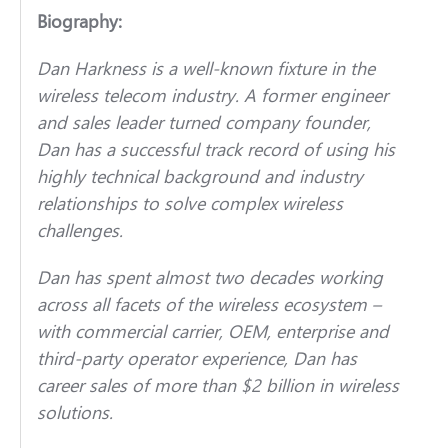
Biography:
Dan Harkness is a well-known fixture in the
wireless telecom industry. A former engineer
and sales leader turned company founder,
Dan has a successful track record of using his
highly technical background and industry
relationships to solve complex wireless
challenges.
Dan has spent almost two decades working
across all facets of the wireless ecosystem –
with commercial carrier, OEM, enterprise and
third-party operator experience, Dan has
career sales of more than $2 billion in wireless
solutions.