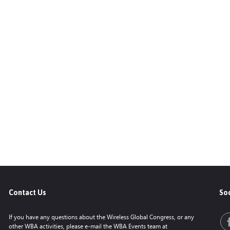
Contact Us
Soc
If you have any questions about the Wireless Global Congress, or any
other WBA activities, please e-mail the WBA Events team at