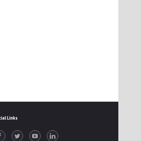
ial Links