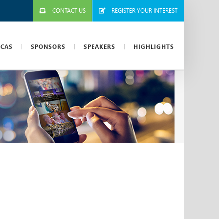
CONTACT US
REGISTER YOUR INTEREST
ICAS
SPONSORS
SPEAKERS
HIGHLIGHTS