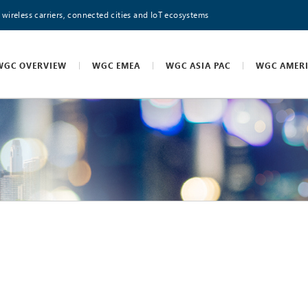
 wireless carriers, connected cities and IoT ecosystems
WGC OVERVIEW
WGC EMEA
WGC ASIA PAC
WGC AMER