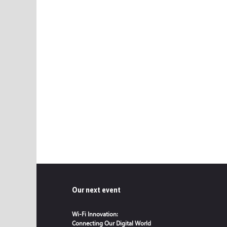
Our next event
Wi-Fi Innovation:
Connecting Our Digital World