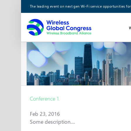
Skip
The leading event on next gen Wi-Fi service opportunities for
to
content
Conference 1.
Feb 23, 2016
Some description....