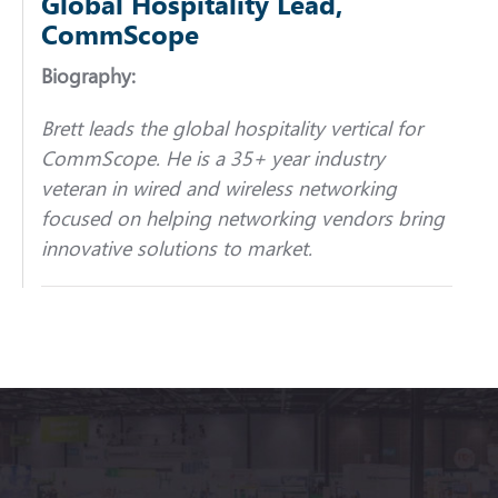
Global Hospitality Lead,
CommScope
Biography:
Brett leads the global hospitality vertical for
CommScope. He is a 35+ year industry
veteran in wired and wireless networking
focused on helping networking vendors bring
innovative solutions to market.