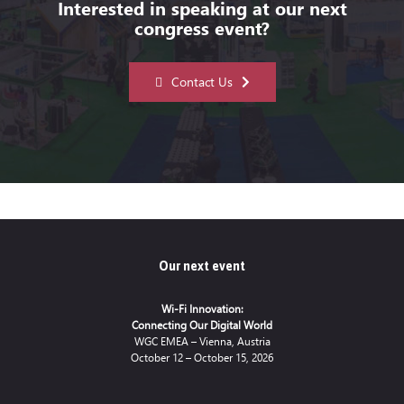
Interested in speaking at our next
congress event?
Contact Us
Our next event
Wi-Fi Innovation:
Connecting Our Digital World
WGC EMEA – Vienna, Austria
October 12 – October 15, 2026