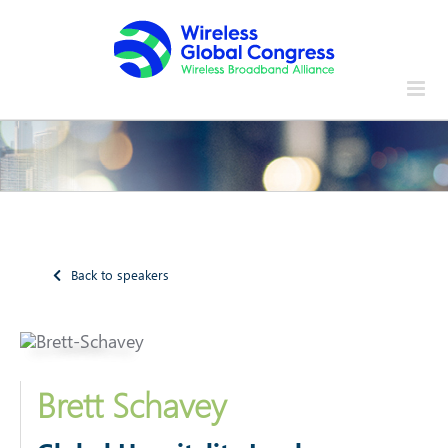
Skip
to
content
Back to speakers
Brett Schavey