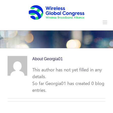
Skip
to
content
About
Georgia01
This author has not yet filled in any
details.
So far Georgia01 has created 0 blog
entries.