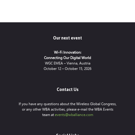
Our next event
Wi-Fi Innovation:
Connecting Our Digital World
WGC EMEA – Vienna, Austria
October 12 – October 15, 2026
Contact Us
If you have any questions about the Wireless Global Congress,
or any other WBA activities, please e-mail the WBA Events
team at
events@wballiance.com