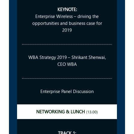
KEYNOTE:
Enterprise Wireless – driving the
opportunities and business case for
2019
WBA Strategy 2019 – Shrikant Shenwai,
CEO WBA
Enterprise Panel Discussion
NETWORKING & LUNCH
(13.00)
TRACK 1: