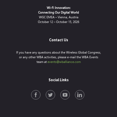
Wi-Fi Innovation:
Connecting Our Digital World
WGC EMEA – Vienna, Austria
October 12 – October 15, 2026
Contact Us
If you have any questions about the Wireless Global Congress,
or any other WBA activities, please e-mail the WBA Events
team at
events@wballiance.com
Social Links