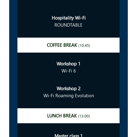
Hospitality Wi-Fi
ROUNDTABLE
COFFEE BREAK
(10.45)
Workshop 1
Wi-Fi 6
Workshop 2
Wi-Fi Roaming Evolution
LUNCH BREAK
(13.00)
Master class 1