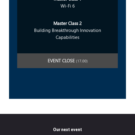
Wi-Fi 6
Master Class 2
Building Breakthrough Innovation
Capabilities
EVENT CLOSE
(17.00)
Our next event