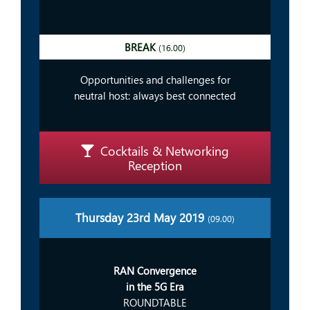
BREAK
(16.00)
Opportunities and challenges for
neutral host: always best connected
Cocktails & Networking
Reception
Thursday 23rd May 2019
(09.00)
RAN Convergence
in the 5G Era
ROUNDTABLE