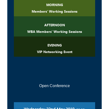
MORNING
Members’ Working Sessions
AFTERNOON
WBA Members’ Working Sessions
EVENING
VIP Networking Event
Open Conference