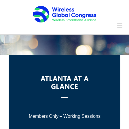
Skip
to
content
ATLANTA AT A
GLANCE
Members Only – Working Sessions