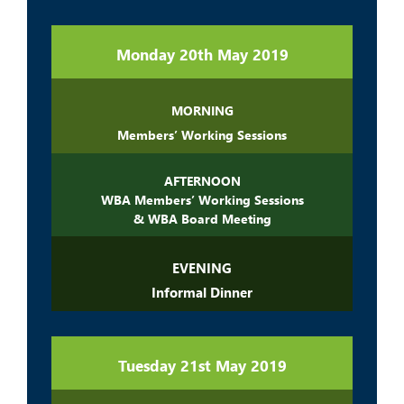
Monday 20th May 2019
MORNING
Members’ Working Sessions
AFTERNOON
WBA Members’ Working Sessions
& WBA Board Meeting
EVENING
Informal Dinner
Tuesday 21st May 2019