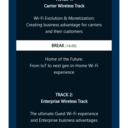
Carrier Wireless Track
Wi-Fi Evolution & Monetization:
Creating business advantage for carriers
and their customers
BREAK
(16.00)
Home of the Future:
From IoT to next gen In-Home Wi-Fi
experience
TRACK 2:
Enterprise Wireless Track
The ultimate Guest Wi-Fi experience
and Enterprise business advantages