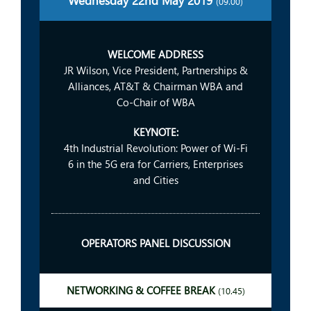
Wednesday 22nd May 2019
(09.00)
WELCOME ADDRESS
JR Wilson, Vice President, Partnerships &
Alliances, AT&T & Chairman WBA and
Co-Chair of WBA
KEYNOTE:
4th Industrial Revolution: Power of Wi-Fi
6 in the 5G era for Carriers, Enterprises
and Cities
OPERATORS PANEL DISCUSSION
NETWORKING & COFFEE BREAK
(10.45)