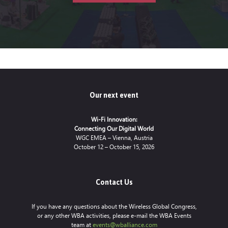
Our next event
Wi-Fi Innovation:
Connecting Our Digital World
WGC EMEA – Vienna, Austria
October 12 – October 15, 2026
Contact Us
If you have any questions about the Wireless Global Congress,
or any other WBA activities, please e-mail the WBA Events
team at
events@wballiance.com