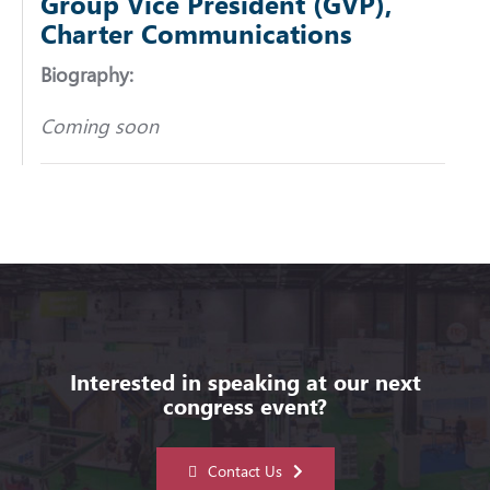
Group Vice President (GVP),
Charter Communications
Biography:
Coming soon
Interested in speaking at our next
congress event?
Contact Us