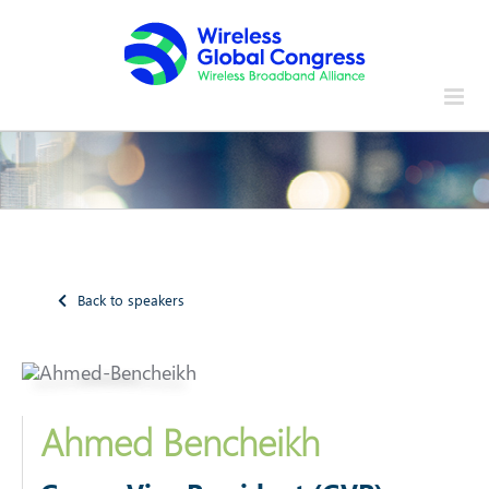
Skip
to
content
Back to speakers
Ahmed Bencheikh