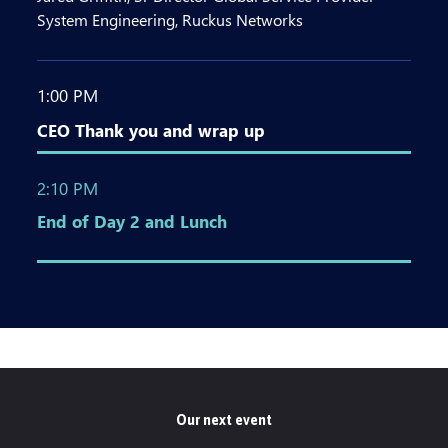
System Engineering, Ruckus Networks
1:00 PM
CEO Thank you and wrap up
2:10 PM
End of Day 2 and Lunch
Our next event