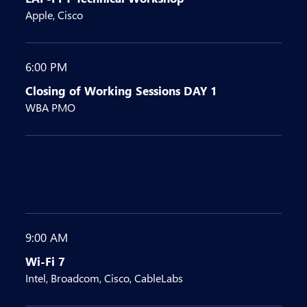
Apple, Cisco
6:00 PM
Closing of Working Sessions DAY 1
WBA PMO
9:00 AM
Wi-Fi 7
Intel, Broadcom, Cisco, CableLabs