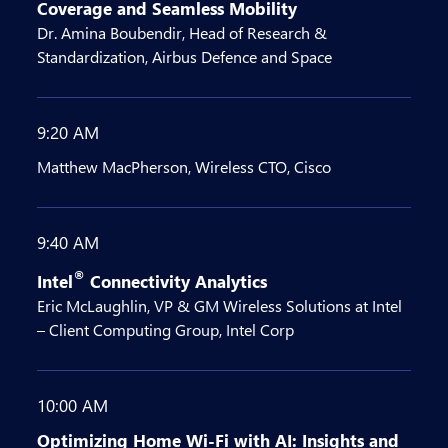
Coverage and Seamless Mobility
Dr. Amina Boubendir, Head of Research &
Standardization, Airbus Defence and Space
9:20 AM
Matthew MacPherson, Wireless CTO, Cisco
9:40 AM
®
Intel
Connectivity Analytics
Eric McLaughlin, VP & GM Wireless Solutions at Intel
– Client Computing Group, Intel Corp
10:00 AM
Optimizing Home Wi-Fi with AI: Insights and