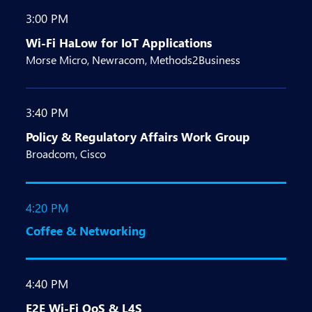
3:00 PM
Wi-Fi HaLow for IoT Applications
Morse Micro, Newracom, Methods2Business
3:40 PM
Policy & Regulatory Affairs Work Group
Broadcom, Cisco
4:20 PM
Coffee & Networking
4:40 PM
E2E Wi-Fi QoS & L4S