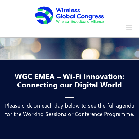
Skip
to
content
WGC EMEA – Wi-Fi Innovation:
Connecting our Digital World
Please click on each day below to see the full agenda
for the Working Sessions or Conference Programme.