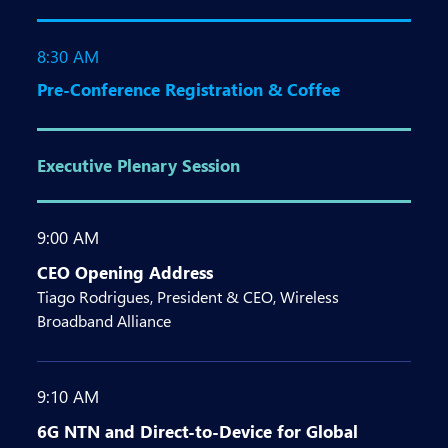
8:30 AM
Pre-Conference Registration & Coffee
Executive Plenary Session
9:00 AM
CEO Opening Address
Tiago Rodrigues, President & CEO, Wireless
Broadband Alliance
9:10 AM
6G NTN and Direct-to-Device for Global