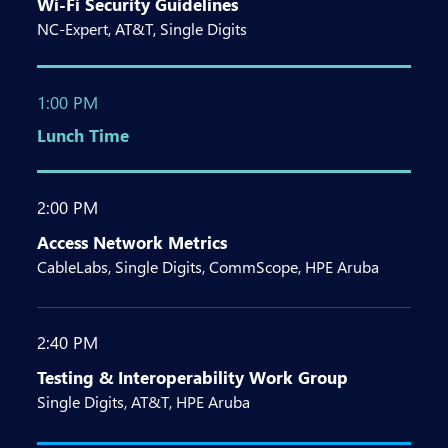
Wi-Fi Security Guidelines
NC-Expert, AT&T, Single Digits
1:00 PM
Lunch Time
2:00 PM
Access Network Metrics
CableLabs, Single Digits, CommScope, HPE Aruba
2:40 PM
Testing & Interoperability Work Group
Single Digits, AT&T, HPE Aruba