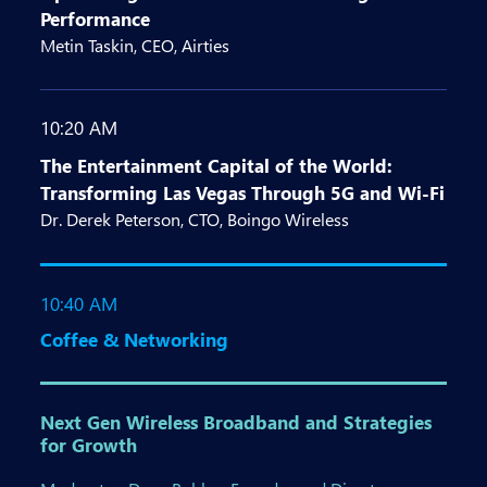
Performance
Metin Taskin, CEO, Airties
10:20 AM
The Entertainment Capital of the World:
Transforming Las Vegas Through 5G and Wi-Fi
Dr. Derek Peterson, CTO, Boingo Wireless
10:40 AM
Coffee & Networking
Next Gen Wireless Broadband and Strategies
for Growth