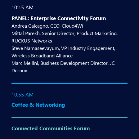
10:15 AM
PANEL: Enterprise Connectivity Forum
Andrea Calcagno, CEO, Cloud4Wi
Mittal Parekh, Senior Director, Product Marketing,
RUCKUS Networks
Steve Namaseevayum, VP Industry Engagement,
Wireless Broadband Alliance
Marc Mellini, Business Development Director, JC
Decaux
10:55 AM
Coffee & Networking
Connected Communities Forum