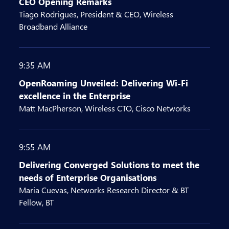
CEO Opening Remarks
Tiago Rodrigues, President & CEO, Wireless
Broadband Alliance
9:35 AM
OpenRoaming Unveiled: Delivering Wi-Fi
excellence in the Enterprise
Matt MacPherson, Wireless CTO, Cisco Networks
9:55 AM
Delivering Converged Solutions to meet the
needs of Enterprise Organisations
Maria Cuevas, Networks Research Director & BT
Fellow, BT