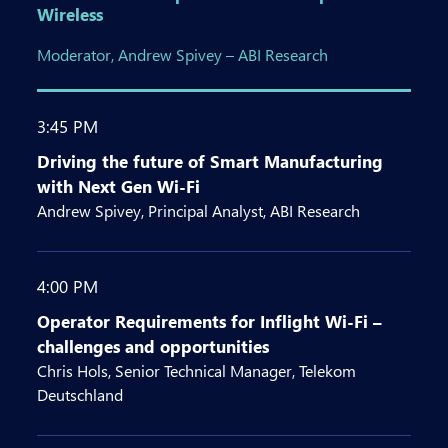
Wireless
Moderator, Andrew Spivey – ABI Research
3:45 PM
Driving the future of Smart Manufacturing
with Next Gen Wi-Fi
Andrew Spivey, Principal Analyst, ABI Research
4:00 PM
Operator Requirements for Inflight Wi-Fi –
challenges and opportunities
Chris Hols, Senior Technical Manager, Telekom
Deutschland