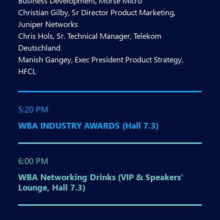
Business Development, Morse Micro
Christian Gilby, Sr Director Product Marketing,
Juniper Networks
Chris Hols, Sr. Technical Manager, Telekom
Deutschland
Manish Gangey, Exec President Product Strategy,
HFCL
5:20 PM
WBA INDUSTRY AWARDS (Hall 7.3)
6:00 PM
WBA Networking Drinks (VIP & Speakers’
Lounge, Hall 7.3)