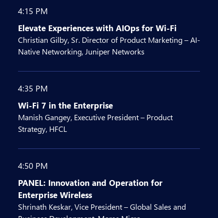
4:15 PM
Elevate Experiences with AIOps for Wi-Fi
Christian Gilby, Sr. Director of Product Marketing – AI-
Native Networking, Juniper Networks
4:35 PM
Wi-Fi 7 in the Enterprise
Manish Gangey, Executive President – Product
Strategy, HFCL
4:50 PM
PANEL: Innovation and Operation for
Enterprise Wireless
Shrinath Keskar, Vice President – Global Sales and