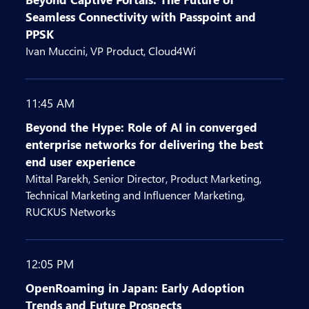
Seamless Connectivity with Passpoint and
PPSK
Ivan Muccini, VP Product, Cloud4Wi
11:45 AM
Beyond the Hype: Role of AI in converged
enterprise networks for delivering the best
end user experience
Mittal Parekh, Senior Director, Product Marketing,
Technical Marketing and Influencer Marketing,
RUCKUS Networks
12:05 PM
OpenRoaming in Japan: Early Adoption
Trends and Future Prospects