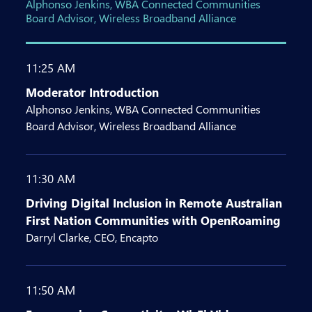
Alphonso Jenkins, WBA Connected Communities
Board Advisor, Wireless Broadband Alliance
11:25 AM
Moderator Introduction
Alphonso Jenkins, WBA Connected Communities
Board Advisor, Wireless Broadband Alliance
11:30 AM
Driving Digital Inclusion in Remote Australian
First Nation Communities with OpenRoaming
Darryl Clarke, CEO, Encapto
11:50 AM