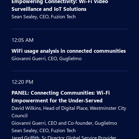
Empowering Connectivity: Wi-Fi Video
Surveillance and IoT Solutions
Sean Sealey, CEO, Fuzion Tech
12:05 AM
WiFi usage analysis in connected communities
Giovanni Guerri, CEO, Guglielmo
12:20 PM
PANEL: Connecting Communities: Wi-Fi
Empowerment for the Under-Served
David Wilkins, Head of Digital Place, Westminster City
Council
Giovanni Guerri, CEO and Co-founder, Guglielmo
Sean Sealey, CEO, Fuzion Tech
Jared Griffith, Sr Director Global Service Provider