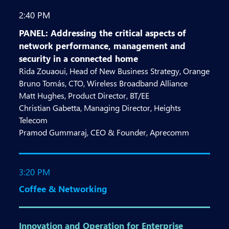
2:40 PM
PANEL: Addressing the critical aspects of
network performance, management and
security in a connected home
Rida Zouaoui, Head of New Business Strategy, Orange
Bruno Tomás, CTO, Wireless Broadband Alliance
Matt Hughes, Product Director, BT/EE
Christian Gabetta, Managing Director, Heights
Telecom
Pramod Gummaraj, CEO & Founder, Aprecomm
3:20 PM
Coffee & Networking
Innovation and Operation for Enterprise