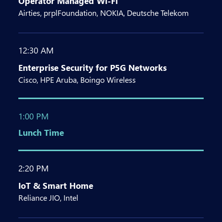
Operator Managed Wi-Fi
Airties, prplFoundation, NOKIA, Deutsche Telekom
12:30 AM
Enterprise Security for P5G Networks
Cisco, HPE Aruba, Boingo Wireless
1:00 PM
Lunch Time
2:20 PM
IoT & Smart Home
Reliance JIO, Intel