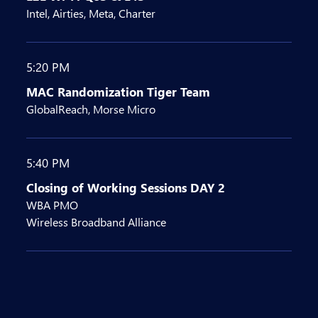
Intel, Airties, Meta, Charter
5:20 PM
MAC Randomization Tiger Team
GlobalReach, Morse Micro
5:40 PM
Closing of Working Sessions DAY 2
WBA PMO
Wireless Broadband Alliance