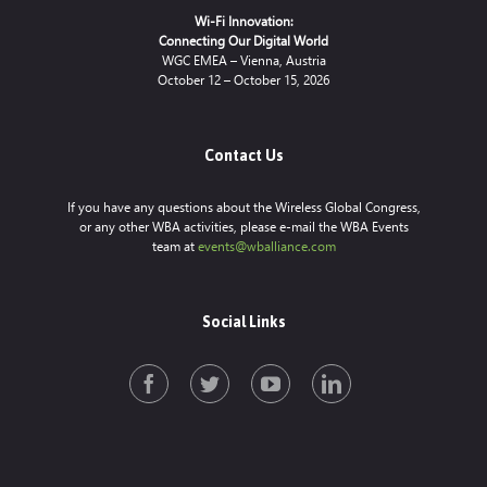
Wi-Fi Innovation:
Connecting Our Digital World
WGC EMEA – Vienna, Austria
October 12 – October 15, 2026
Contact Us
If you have any questions about the Wireless Global Congress,
or any other WBA activities, please e-mail the WBA Events
team at
events@wballiance.com
Social Links