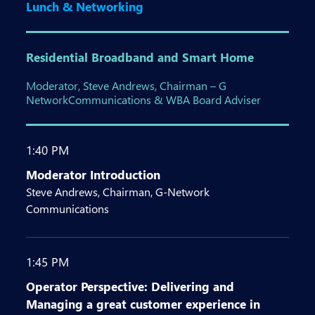
Lunch & Networking
Residential Broadband and Smart Home
Moderator, Steve Andrews, Chairman – G
NetworkCommunications & WBA Board Adviser
1:40 PM
Moderator Introduction
Steve Andrews, Chairman, G-Network
Communications
1:45 PM
Operator Perspective: Delivering and
Managing a great customer experience in