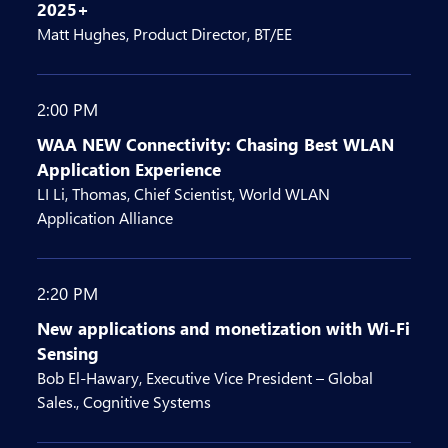
2025+
Matt Hughes, Product Director, BT/EE
2:00 PM
WAA NEW Connectivity: Chasing Best WLAN
Application Experience
LI Li, Thomas, Chief Scientist, World WLAN
Application Alliance
2:20 PM
New applications and monetization with Wi-Fi
Sensing
Bob El-Hawary, Executive Vice President – Global
Sales., Cognitive Systems