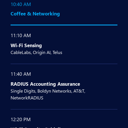
10:40 AM
Coffee & Networking
11:10 AM
Wi-Fi Sensing
CableLabs, Origin AI, Telus
11:40 AM
RADIUS Accounting Assurance
Single Digits, Boldyn Networks, AT&T,
NetworkRADIUS
12:20 PM