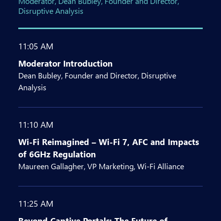
Moderator, Dean Bubley, Founder and Director,
Disruptive Analysis
11:05 AM
Moderator Introduction
Dean Bubley, Founder and Director, Disruptive
Analysis
11:10 AM
Wi-Fi Reimagined – Wi-Fi 7, AFC and Impacts
of 6GHz Regulation
Maureen Gallagher, VP Marketing, Wi-Fi Alliance
11:25 AM
Beyond Captive Portals: The Future of