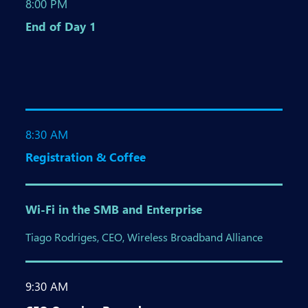
8:00 PM
End of Day 1
8:30 AM
Registration & Coffee
Wi-Fi in the SMB and Enterprise
Tiago Rodriges, CEO, Wireless Broadband Alliance
9:30 AM