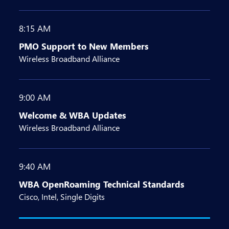
8:15 AM
PMO Support to New Members
Wireless Broadband Alliance
9:00 AM
Welcome & WBA Updates
Wireless Broadband Alliance
9:40 AM
WBA OpenRoaming Technical Standards
Cisco, Intel, Single Digits