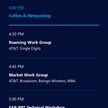
4:00 PM
Coffee & Networking
4:20 PM
Roaming Work Group
AT&T, Single Digits
4:45 PM
Market Work Group
AT&T, Broadcom, Boingo Wireless, WBA
5:00 PM
EAP-PPT Technical Workshop