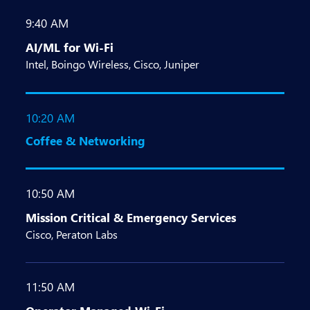
9:40 AM
AI/ML for Wi-Fi
Intel, Boingo Wireless, Cisco, Juniper
10:20 AM
Coffee & Networking
10:50 AM
Mission Critical & Emergency Services
Cisco, Peraton Labs
11:50 AM