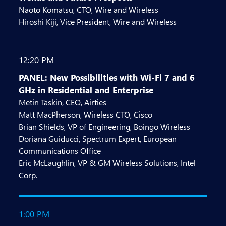
Naoto Komatsu, CTO, Wire and Wireless
Hiroshi Kiji, Vice President, Wire and Wireless
12:20 PM
PANEL: New Possibilities with Wi-Fi 7 and 6
GHz in Residential and Enterprise
Metin Taskin, CEO, Airties
Matt MacPherson, Wireless CTO, Cisco
Brian Shields, VP of Engineering, Boingo Wireless
Doriana Guiducci, Spectrum Expert, European
Communications Office
Eric McLaughlin, VP & GM Wireless Solutions, Intel
Corp.
1:00 PM