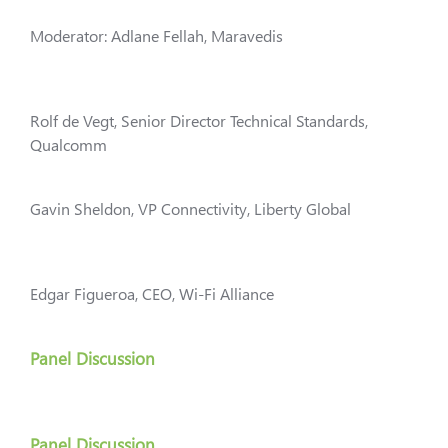
Moderator: Adlane Fellah, Maravedis
Rolf de Vegt, Senior Director Technical Standards,
Qualcomm
Gavin Sheldon, VP Connectivity, Liberty Global
Edgar Figueroa, CEO, Wi-Fi Alliance
Panel Discussion
Panel Discussion