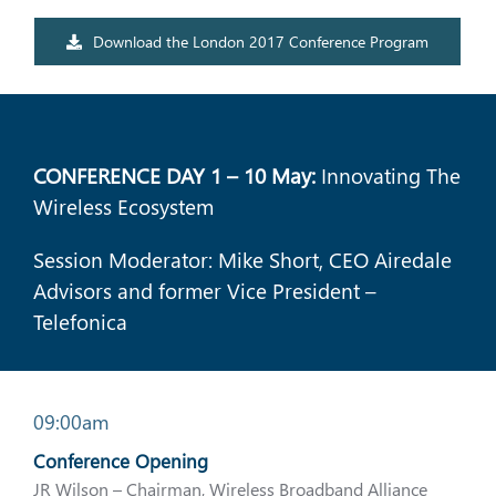
Download the London 2017 Conference Program
CONFERENCE DAY 1 – 10 May:
Innovating The
Wireless Ecosystem
Session Moderator: Mike Short, CEO Airedale
Advisors and former Vice President –
Telefonica
09:00am
Conference Opening
JR Wilson – Chairman, Wireless Broadband Alliance