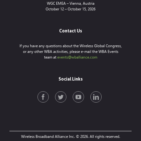
WGC EMEA – Vienna, Austria
October 12 – October 15, 2026
Contact Us
If you have any questions about the Wireless Global Congress,
or any other WBA activities, please e-mail the WBA Events
team at
events@wballiance.com
Social Links
Wireless Broadband Alliance Inc. © 2026. All rights reserved.