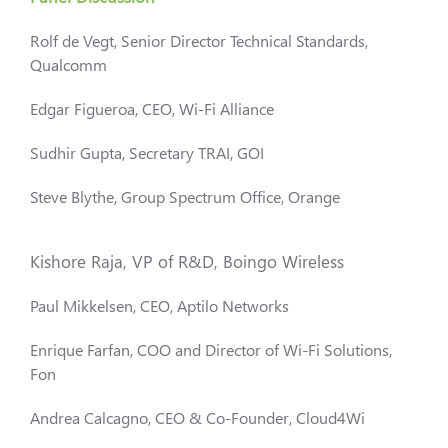
Rolf de Vegt, Senior Director Technical Standards,
Qualcomm
Edgar Figueroa, CEO, Wi-Fi Alliance
Sudhir Gupta, Secretary TRAI, GOI
Steve Blythe, Group Spectrum Office, Orange
Kishore Raja, VP of R&D, Boingo Wireless
Paul Mikkelsen, CEO, Aptilo Networks
Enrique Farfan, COO and Director of Wi-Fi Solutions,
Fon
Andrea Calcagno, CEO & Co-Founder, Cloud4Wi