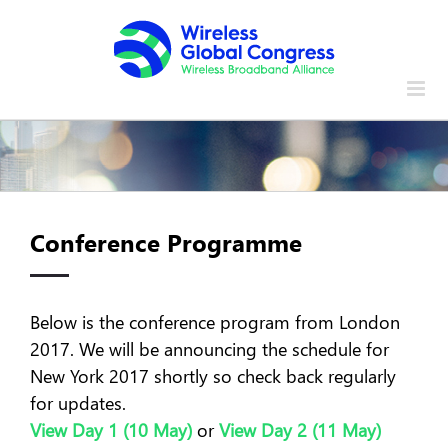
Skip
to
content
Conference Programme
Below is the conference program from London
2017. We will be announcing the schedule for
New York 2017 shortly so check back regularly
for updates.
View Day 1 (10 May)
or
View Day 2 (11 May)