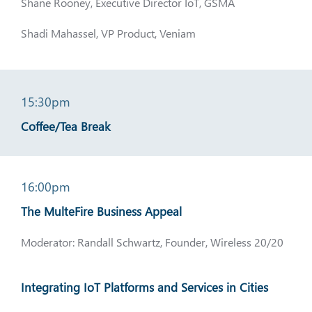
Shane Rooney, Executive Director IoT, GSMA
Shadi Mahassel, VP Product, Veniam
15:30pm
Coffee/Tea Break
16:00pm
The MulteFire Business Appeal
Moderator: Randall Schwartz, Founder, Wireless 20/20
Integrating IoT Platforms and Services in Cities