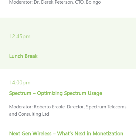
Moderator: Dr. Derek Peterson, CTO, Boingo
12.45pm
Lunch Break
14:00pm
Spectrum – Optimizing Spectrum Usage
Moderator: Roberto Ercole, Director, Spectrum Telecoms
and Consulting Ltd
Next Gen Wireless – What’s Next in Monetization