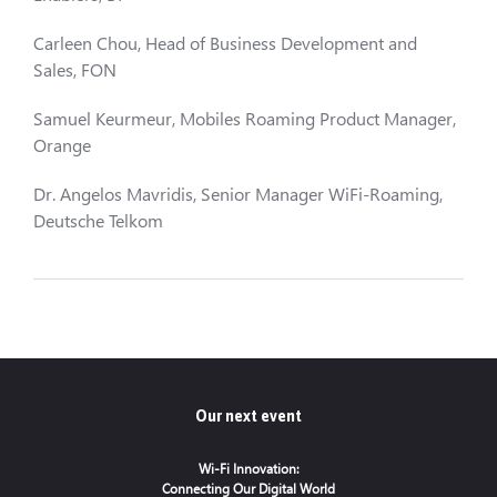
Carleen Chou, Head of Business Development and
Sales, FON
Samuel Keurmeur, Mobiles Roaming Product Manager,
Orange
Dr. Angelos Mavridis, Senior Manager WiFi-Roaming,
Deutsche Telkom
Our next event
Wi-Fi Innovation:
Connecting Our Digital World