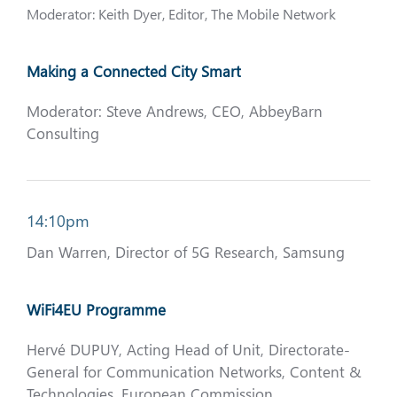
Moderator: Keith Dyer, Editor, The Mobile Network
Making a Connected City Smart
Moderator: Steve Andrews, CEO, AbbeyBarn
Consulting
14:10pm
Dan Warren, Director of 5G Research, Samsung
WiFi4EU Programme
Hervé DUPUY, Acting Head of Unit, Directorate-
General for Communication Networks, Content &
Technologies, European Commission