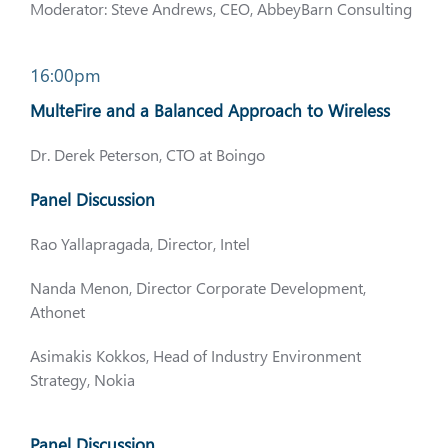
Moderator: Steve Andrews, CEO, AbbeyBarn Consulting
16:00pm
MulteFire and a Balanced Approach to Wireless
Dr. Derek Peterson, CTO at Boingo
Panel Discussion
Rao Yallapragada, Director, Intel
Nanda Menon, Director Corporate Development,
Athonet
Asimakis Kokkos, Head of Industry Environment
Strategy, Nokia
Panel Discussion