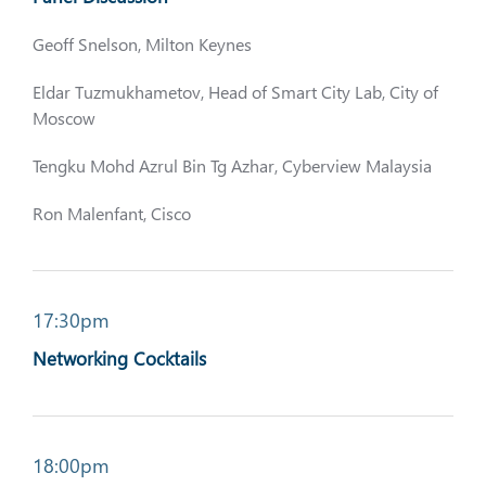
Geoff Snelson, Milton Keynes
Eldar Tuzmukhametov, Head of Smart City Lab, City of
Moscow
Tengku Mohd Azrul Bin Tg Azhar, Cyberview Malaysia
Ron Malenfant, Cisco
17:30pm
Networking Cocktails
18:00pm