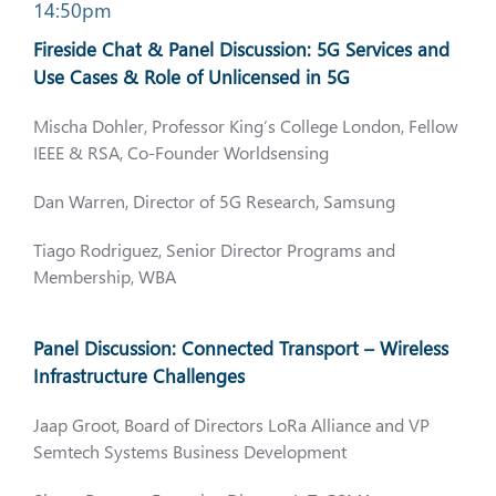
14:50pm
Fireside Chat & Panel Discussion: 5G Services and
Use Cases & Role of Unlicensed in 5G
Mischa Dohler, Professor King’s College London, Fellow
IEEE & RSA, Co-Founder Worldsensing
Dan Warren, Director of 5G Research, Samsung
Tiago Rodriguez, Senior Director Programs and
Membership, WBA
Panel Discussion: Connected Transport – Wireless
Infrastructure Challenges
Jaap Groot, Board of Directors LoRa Alliance and VP
Semtech Systems Business Development