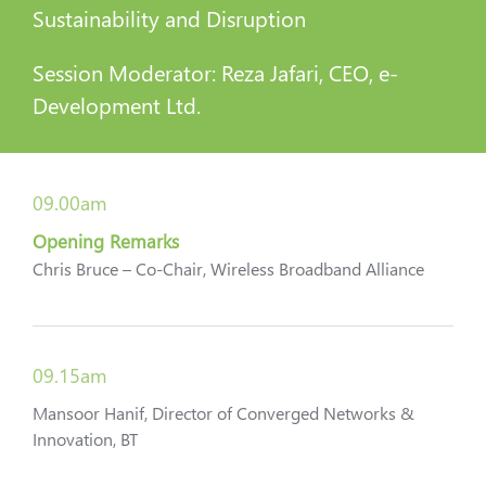
Sustainability and Disruption
Session Moderator: Reza Jafari, CEO, e-
Development Ltd.
09.00am
Opening Remarks
Chris Bruce – Co-Chair, Wireless Broadband Alliance
09.15am
Mansoor Hanif, Director of Converged Networks &
Innovation, BT