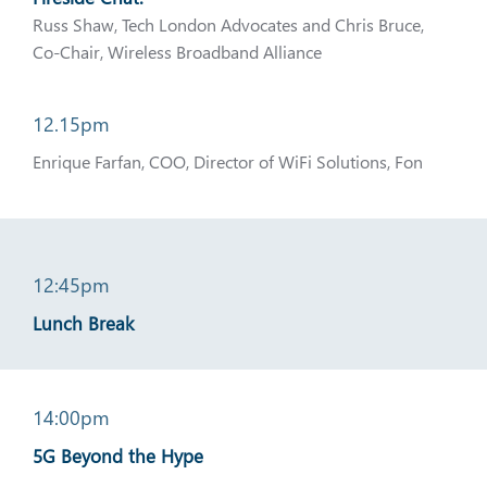
Russ Shaw, Tech London Advocates and Chris Bruce,
Co-Chair, Wireless Broadband Alliance
12.15pm
Enrique Farfan, COO, Director of WiFi Solutions, Fon
12:45pm
Lunch Break
14:00pm
5G Beyond the Hype