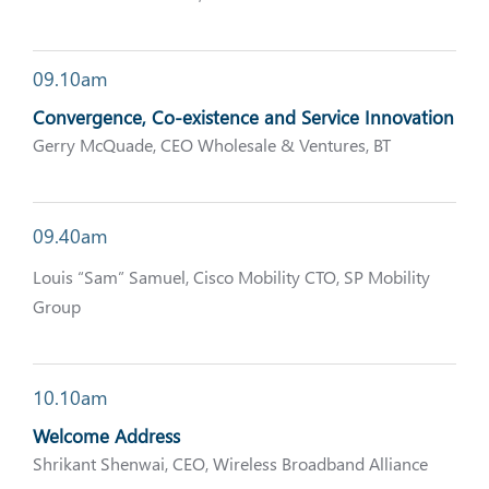
09.10am
Convergence, Co-existence and Service Innovation
Gerry McQuade, CEO Wholesale & Ventures, BT
09.40am
Louis “Sam” Samuel, Cisco Mobility CTO, SP Mobility
Group
10.10am
Welcome Address
Shrikant Shenwai, CEO, Wireless Broadband Alliance