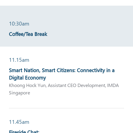
10:30am
Coffee/Tea Break
11.15am
Smart Nation, Smart Citizens: Connectivity in a
Digital Economy
Khoong Hock Yun, Assistant CEO Development, IMDA
Singapore
11.45am
Fireside Chat: