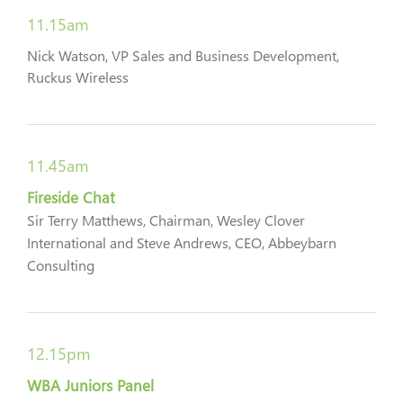
11.15am
Nick Watson, VP Sales and Business Development,
Ruckus Wireless
11.45am
Fireside Chat
Sir Terry Matthews, Chairman, Wesley Clover
International and Steve Andrews, CEO, Abbeybarn
Consulting
12.15pm
WBA Juniors Panel