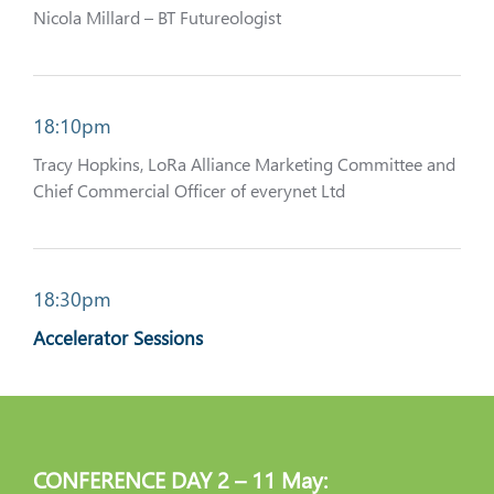
Nicola Millard – BT Futureologist
18:10pm
Tracy Hopkins, LoRa Alliance Marketing Committee and
Chief Commercial Officer of everynet Ltd
18:30pm
Accelerator Sessions
CONFERENCE DAY 2 – 11 May: