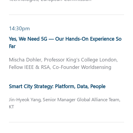
14:30pm
Yes, We Need 5G — Our Hands-On Experience So
Far
Mischa Dohler, Professor King’s College London,
Fellow IEEE & RSA, Co-Founder Worldsensing
Smart City Strategy: Platform, Data, People
Jin-Hyeok Yang, Senior Manager Global Alliance Team,
KT