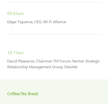
09.45am
Edgar Figueroa, CEO, Wi-Fi Alliance
10.15am
David Pleasance, Chairman TM Forum, Partner Strategic
Relationship Management Group, Deloitte
Coffee/Tea Break