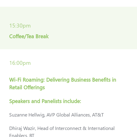
15:30pm
Coffee/Tea Break
16:00pm
Wi-Fi Roaming: Delivering Business Benefits in
Retail Offerings
Speakers and Panelists include:
Suzanne Hellwig, AVP Global Alliances, AT&T
Dhiraj Wazir, Head of Interconnect & International
Enablers, BT