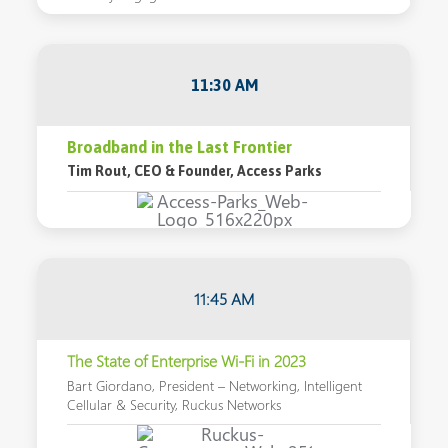
11:30 AM
Broadband in the Last Frontier
Tim Rout, CEO & Founder, Access Parks
11:45 AM
The State of Enterprise Wi-Fi in 2023
Bart Giordano, President – Networking, Intelligent
Cellular & Security, Ruckus Networks