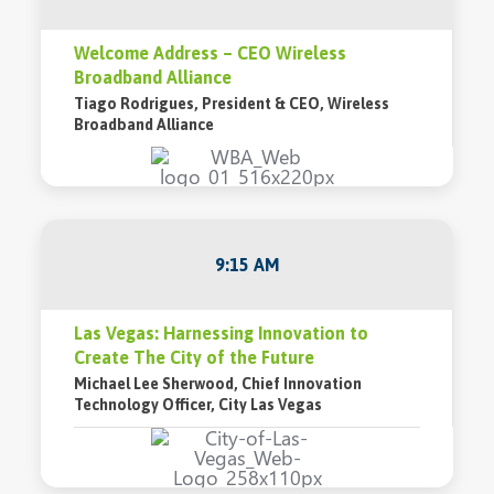
Welcome Address – CEO Wireless
Broadband Alliance
Tiago Rodrigues, President & CEO, Wireless
Broadband Alliance
9:15 AM
Las Vegas: Harnessing Innovation to
Create The City of the Future
Michael Lee Sherwood, Chief Innovation
Technology Officer, City Las Vegas