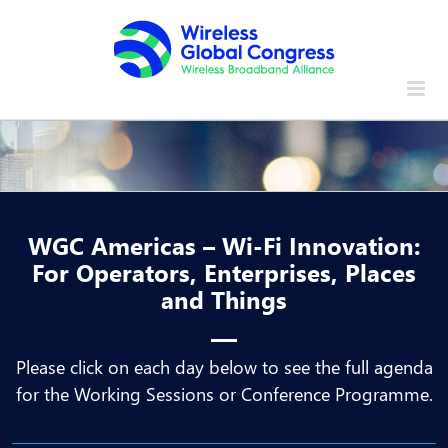
Skip
to
content
WGC Americas – Wi-Fi Innovation:
For Operators, Enterprises, Places
and Things
Please click on each day below to see the full agenda
for the Working Sessions or Conference Programme.