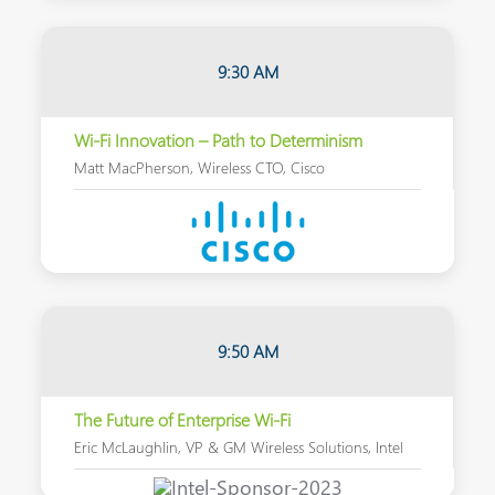
9:30 AM
Wi-Fi Innovation – Path to Determinism
Matt MacPherson, Wireless CTO, Cisco
9:50 AM
The Future of Enterprise Wi-Fi
Eric McLaughlin, VP & GM Wireless Solutions, Intel