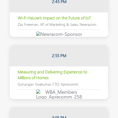
2:45 PM
Wi-Fi HaLow’s Impact on the Future of IoT
Zac Freeman, VP of Marketing & Sales, Newracom
2:55 PM
Measuring and Delivering Experience to
Millions of Homes
Guharajan Sivakumar, CTO, Aprecomm
3:05 PM