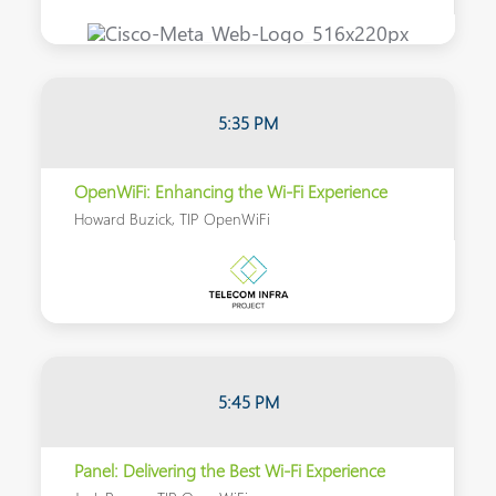
5:35 PM
OpenWiFi: Enhancing the Wi-Fi Experience
Howard Buzick, TIP OpenWiFi
5:45 PM
Panel: Delivering the Best Wi-Fi Experience