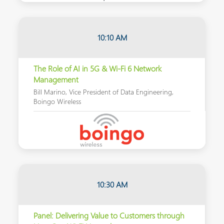
10:10 AM
The Role of AI in 5G & Wi-Fi 6 Network
Management
Bill Marino, Vice President of Data Engineering,
Boingo Wireless
10:30 AM
Panel: Delivering Value to Customers through