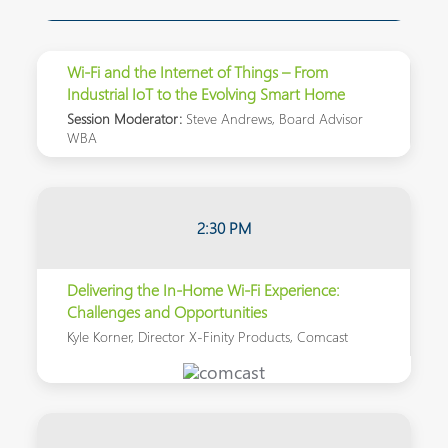
Wi-Fi and the Internet of Things – From
Industrial IoT to the Evolving Smart Home
Session Moderator:
Steve Andrews, Board Advisor
WBA
2:30 PM
Delivering the In-Home Wi-Fi Experience:
Challenges and Opportunities
Kyle Korner, Director X-Finity Products, Comcast