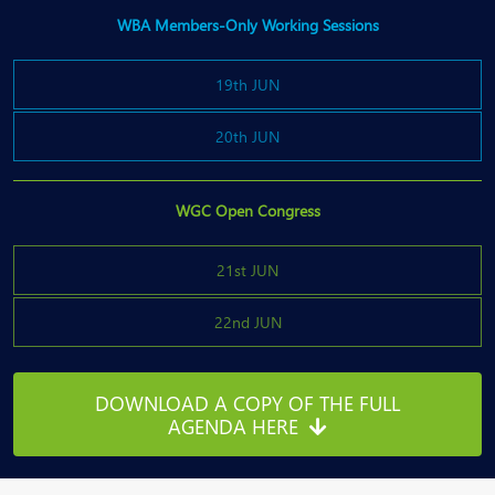
WBA Members-Only Working Sessions
19th JUN
20th JUN
WGC Open Congress
21st JUN
22nd JUN
DOWNLOAD A COPY OF THE FULL
AGENDA HERE