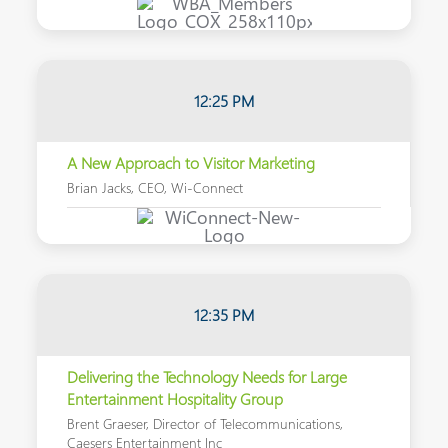
12:25 PM
A New Approach to Visitor Marketing
Brian Jacks, CEO, Wi-Connect
12:35 PM
Delivering the Technology Needs for Large
Entertainment Hospitality Group
Brent Graeser, Director of Telecommunications,
Caesers Entertainment Inc