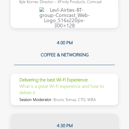
Kyle Korner, Director – XFinity Products, Comcast
4:00 PM
COFFEE & NETWORKING
Delivering the best Wi-Fi Experience
What is a great Wi-Fi experience and how to
deliver it
Session Moderator:
Bruno Tomas, CTO, WBA
4:30 PM