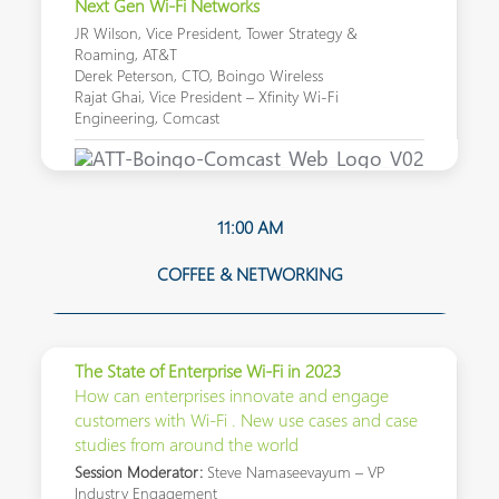
Next Gen Wi-Fi Networks
JR Wilson, Vice President, Tower Strategy &
Roaming, AT&T
Derek Peterson, CTO, Boingo Wireless
Rajat Ghai, Vice President – Xfinity Wi-Fi
Engineering, Comcast
11:00 AM
COFFEE & NETWORKING
The State of Enterprise Wi-Fi in 2023
How can enterprises innovate and engage
customers with Wi-Fi . New use cases and case
studies from around the world
Session Moderator:
Steve Namaseevayum – VP
Industry Engagement