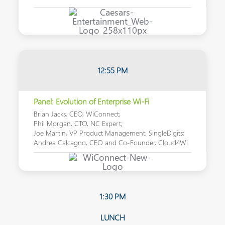
12:55 PM
Panel: Evolution of Enterprise Wi-Fi
Brian Jacks, CEO, WiConnect;
Phil Morgan, CTO, NC Expert;
Joe Martin, VP Product Management, SingleDigits;
Andrea Calcagno, CEO and Co-Founder, Cloud4Wi
1:30 PM
LUNCH