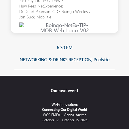
Jack Raynor, TIP OpenWiFi;
Huw Rees, NetExperience;
Dr. Derek Peterson, CTO, Boingo Wireless;
Jon Buck, Mobilitie
6:30 PM
NETWORKING & DRINKS RECEPTION, Poolside
Our next event
Wi-Fi Innovation:
Connecting Our Digital World
WGC EMEA – Vienna, Austria
October 12 – October 15, 2026