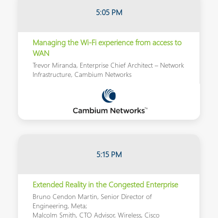
5:05 PM
Managing the Wi-Fi experience from access to
WAN
Trevor Miranda, Enterprise Chief Architect – Network
Infrastructure, Cambium Networks
5:15
PM
Extended Reality in the Congested Enterprise
Bruno Cendon Martin, Senior Director of
Engineering, Meta;
Malcolm Smith, CTO Advisor, Wireless, Cisco