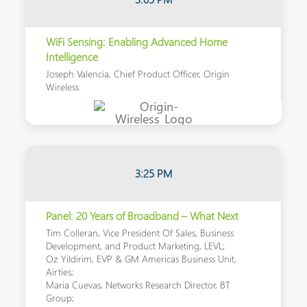
WiFi Sensing: Enabling Advanced Home
Intelligence
Joseph Valencia, Chief Product Officer, Origin
Wireless
3:25 PM
Panel: 20 Years of Broadband – What Next
Tim Colleran, Vice President Of Sales, Business
Development, and Product Marketing, LEVL;
Oz Yildirim, EVP & GM Americas Business Unit,
Airties;
Maria Cuevas, Networks Research Director, BT
Group;