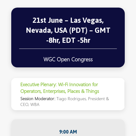
21st June – Las Vegas,
Nevada, USA (PDT) – GMT
-8hr, EDT -5hr
WGC Open Congress
Executive Plenary: Wi-Fi Innovation for
Operators, Enterprises, Places & Things
Session Moderator:
Tiago Rodrigues, President &
CEO, WBA
9:00 AM