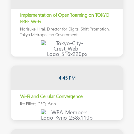
Implementation of OpenRoaming on TOKYO
FREE Wi-Fi
Norisuke Hirai, Director for Digital Shift Promotion,
Tokyo Metropolitan Government
4:45 PM
Wi-Fi and Cellular Convergence
Ike Elliott, CEO, Kyrio