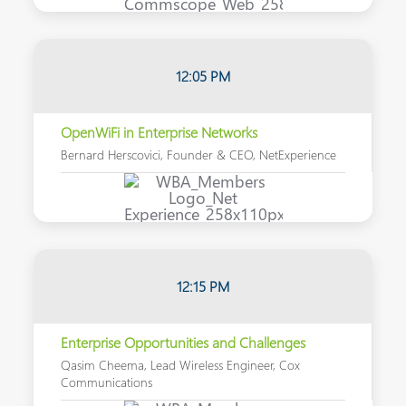
12:05 PM
OpenWiFi in Enterprise Networks
Bernard Herscovici, Founder & CEO, NetExperience
12:15
PM
Enterprise Opportunities and Challenges
Qasim Cheema, Lead Wireless Engineer, Cox
Communications