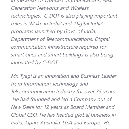
Generation Networks and Wireless
technologies. C-DOT is also playing important
roles in ‘Make in India’ and ‘Digital India’
programs launched by Govt. of India,
Department of Telecommunications. Digital
communication infrastructure required for
smart cities and smart buildings is also being
innovated by C-DOT.
Mr. Tyagi is an innovation and Business Leader
from Information Technology and
Telecommunication Industry for over 35 years.
He had founded and led a Company out of
New Delhi for 12 years as Board Member and
Global CEO. He has headed global business in
India, Japan, Australia, USA and Europe. He