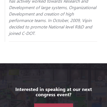
has actively worked towards Research and
Development of large systems, Organizational
Development and creation of high
performance teams. In October, 2009, Vipin
decided to promote National level R&D and
joined C-DOT.
Interested in speaking at our next
congress event?