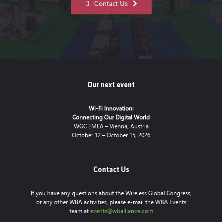
Contact Us
Our next event
Wi-Fi Innovation:
Connecting Our Digital World
WGC EMEA – Vienna, Austria
October 12 – October 15, 2026
Contact Us
If you have any questions about the Wireless Global Congress,
or any other WBA activities, please e-mail the WBA Events
team at
events@wballiance.com