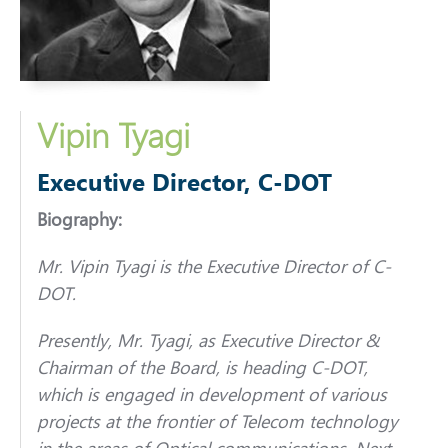
Vipin Tyagi
Executive Director, C-DOT
Biography:
Mr. Vipin Tyagi is the Executive Director of C-
DOT.
Presently, Mr. Tyagi, as Executive Director &
Chairman of the Board, is heading C-DOT,
which is engaged in development of various
projects at the frontier of Telecom technology
in the areas of Optical communications, Next