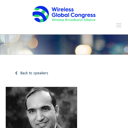
Skip
to
content
Back to speakers