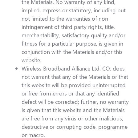
the Materials. No warranty of any kind,
implied, express or statutory, including but
not limited to the warranties of non-
infringement of third party rights, title,
merchantability, satisfactory quality and/or
fitness for a particular purpose, is given in
conjunction with the Materials and/or this
website.
Wireless Broadband Alliance Ltd. CO. does
not warrant that any of the Materials or that
this website will be provided uninterrupted
or free from errors or that any identified
defect will be corrected; further, no warranty
is given that this website and the Materials
are free from any virus or other malicious,
destructive or corrupting code, programme
or macro.