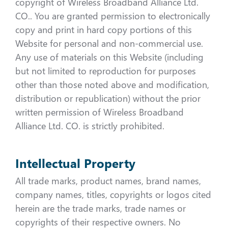
copyright of Wireless Broadband Alliance Ltd.
CO.. You are granted permission to electronically
copy and print in hard copy portions of this
Website for personal and non-commercial use.
Any use of materials on this Website (including
but not limited to reproduction for purposes
other than those noted above and modification,
distribution or republication) without the prior
written permission of Wireless Broadband
Alliance Ltd. CO. is strictly prohibited.
Intellectual Property
All trade marks, product names, brand names,
company names, titles, copyrights or logos cited
herein are the trade marks, trade names or
copyrights of their respective owners. No