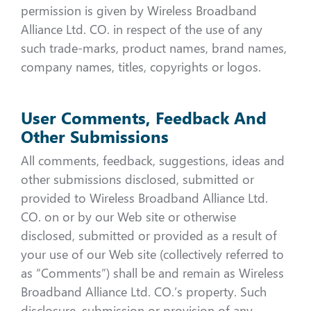
permission is given by Wireless Broadband
Alliance Ltd. CO. in respect of the use of any
such trade-marks, product names, brand names,
company names, titles, copyrights or logos.
User Comments, Feedback And
Other Submissions
All comments, feedback, suggestions, ideas and
other submissions disclosed, submitted or
provided to Wireless Broadband Alliance Ltd.
CO. on or by our Web site or otherwise
disclosed, submitted or provided as a result of
your use of our Web site (collectively referred to
as “Comments”) shall be and remain as Wireless
Broadband Alliance Ltd. CO.’s property. Such
disclosure, submission or provision of any