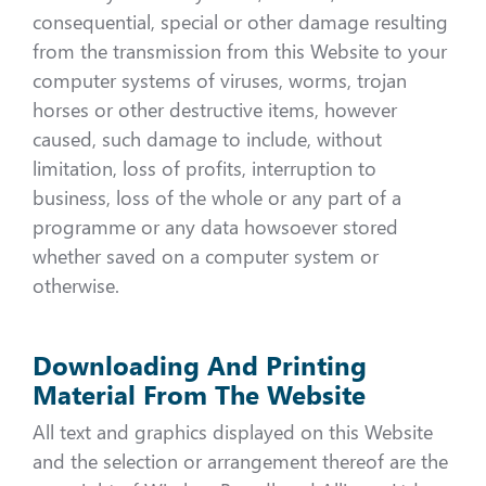
consequential, special or other damage resulting
from the transmission from this Website to your
computer systems of viruses, worms, trojan
horses or other destructive items, however
caused, such damage to include, without
limitation, loss of profits, interruption to
business, loss of the whole or any part of a
programme or any data howsoever stored
whether saved on a computer system or
otherwise.
Downloading And Printing
Material From The Website
All text and graphics displayed on this Website
and the selection or arrangement thereof are the