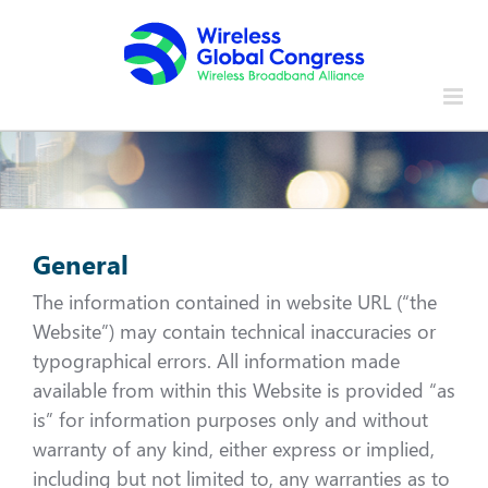
Skip
to
content
General
The information contained in website URL (“the
Website”) may contain technical inaccuracies or
typographical errors. All information made
available from within this Website is provided “as
is” for information purposes only and without
warranty of any kind, either express or implied,
including but not limited to, any warranties as to