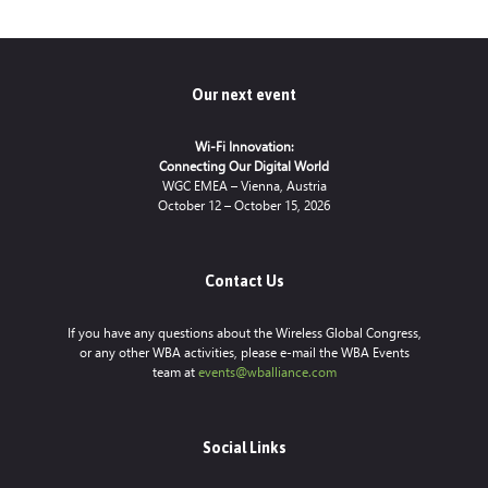
Our next event
Wi-Fi Innovation:
Connecting Our Digital World
WGC EMEA – Vienna, Austria
October 12 – October 15, 2026
Contact Us
If you have any questions about the Wireless Global Congress,
or any other WBA activities, please e-mail the WBA Events
team at
events@wballiance.com
Social Links