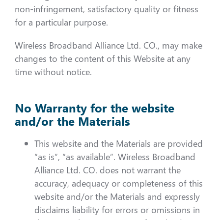
non-infringement, satisfactory quality or fitness
for a particular purpose.
Wireless Broadband Alliance Ltd. CO., may make
changes to the content of this Website at any
time without notice.
No Warranty for the website
and/or the Materials
This website and the Materials are provided
“as is”, “as available”. Wireless Broadband
Alliance Ltd. CO. does not warrant the
accuracy, adequacy or completeness of this
website and/or the Materials and expressly
disclaims liability for errors or omissions in