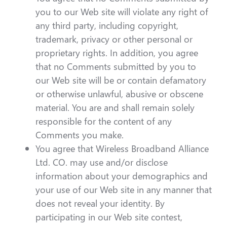
you to our Web site will violate any right of
any third party, including copyright,
trademark, privacy or other personal or
proprietary rights. In addition, you agree
that no Comments submitted by you to
our Web site will be or contain defamatory
or otherwise unlawful, abusive or obscene
material. You are and shall remain solely
responsible for the content of any
Comments you make.
You agree that Wireless Broadband Alliance
Ltd. CO. may use and/or disclose
information about your demographics and
your use of our Web site in any manner that
does not reveal your identity. By
participating in our Web site contest,