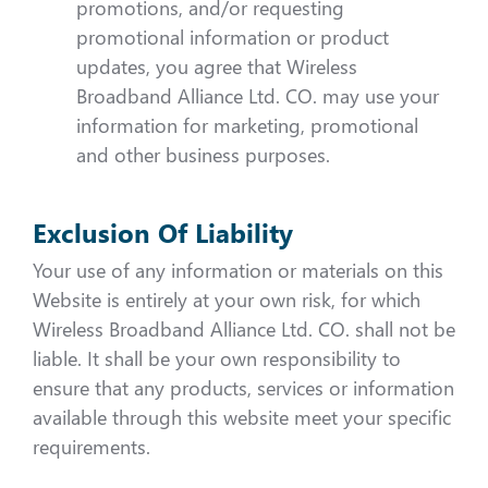
promotions, and/or requesting
promotional information or product
updates, you agree that Wireless
Broadband Alliance Ltd. CO. may use your
information for marketing, promotional
and other business purposes.
Exclusion Of Liability
Your use of any information or materials on this
Website is entirely at your own risk, for which
Wireless Broadband Alliance Ltd. CO. shall not be
liable. It shall be your own responsibility to
ensure that any products, services or information
available through this website meet your specific
requirements.