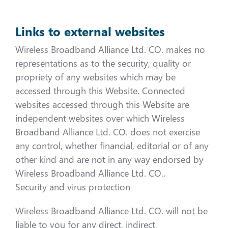
Links to external websites
Wireless Broadband Alliance Ltd. CO. makes no
representations as to the security, quality or
propriety of any websites which may be
accessed through this Website. Connected
websites accessed through this Website are
independent websites over which Wireless
Broadband Alliance Ltd. CO. does not exercise
any control, whether financial, editorial or of any
other kind and are not in any way endorsed by
Wireless Broadband Alliance Ltd. CO..
Security and virus protection
Wireless Broadband Alliance Ltd. CO. will not be
liable to you for any direct, indirect,