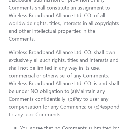
Comments shall constitute an assignment to
Wireless Broadband Alliance Ltd. CO. of all
worldwide rights, titles, interests in all copyrights
and other intellectual properties in the
Comments.
Wireless Broadband Alliance Ltd. CO. shall own
exclusively all such rights, titles and interests and
shall not be limited in any way in its use,
commercial or otherwise, of any Comments.
Wireless Broadband Alliance Ltd. CO. is and shall
be under NO obligation to:(a)Maintain any
Comments confidentially; (b)Pay to user any
compensation for any Comments; or (c)Respond
to any user Comments
You agree that no Comments submitted by