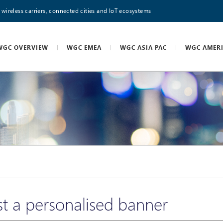
 wireless carriers, connected cities and IoT ecosystems
WGC OVERVIEW
WGC EMEA
WGC ASIA PAC
WGC AMER
t a personalised banner