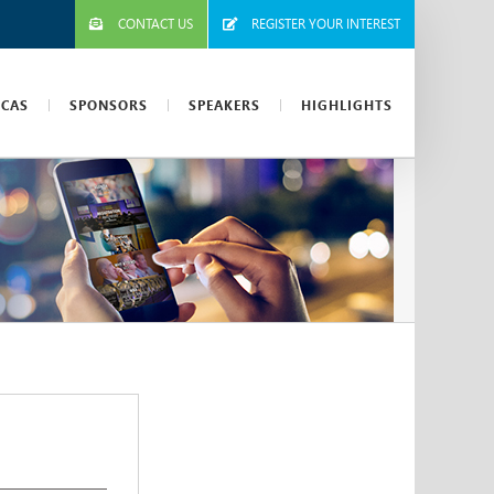
CONTACT US
REGISTER YOUR INTEREST
ICAS
SPONSORS
SPEAKERS
HIGHLIGHTS