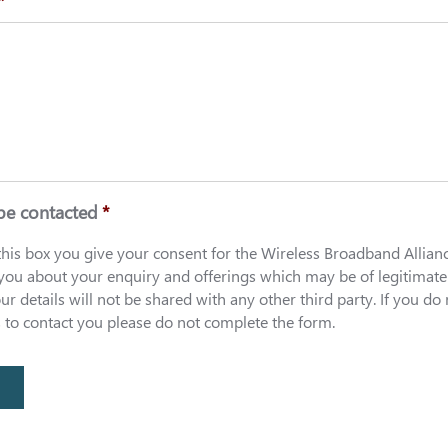
*
be contacted
*
 this box you give your consent for the Wireless Broadband Allian
 you about your enquiry and offerings which may be of legitimate
our details will not be shared with any other third party. If you do
s to contact you please do not complete the form.