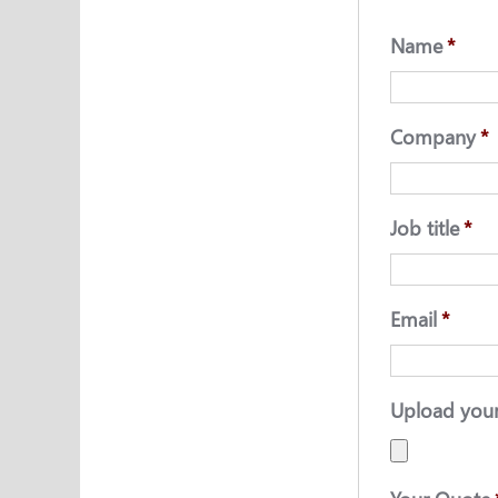
Name
*
Company
*
Job title
*
Email
*
Upload you