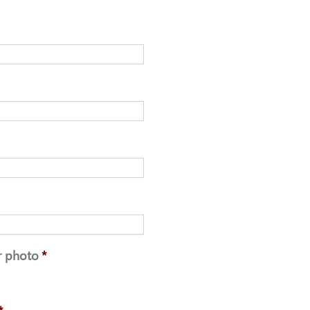
r photo
*