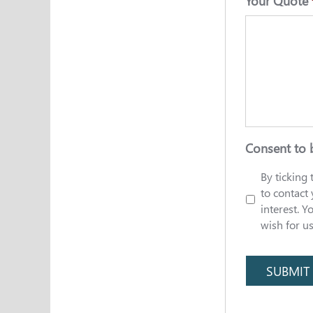
Your Quote
Consent to 
By ticking
to contact
interest. Y
wish for u