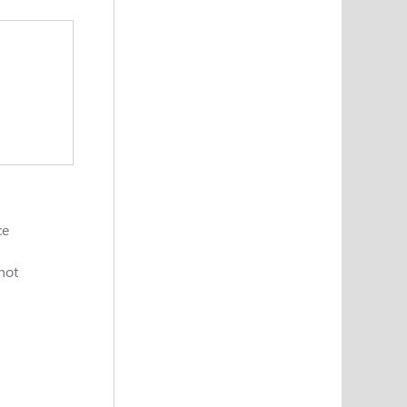
ce
 not